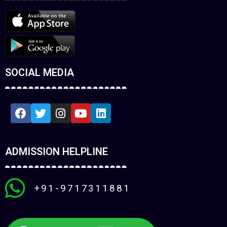
SOCIAL MEDIA
ADMISSION HELPLINE
+91-9717311881