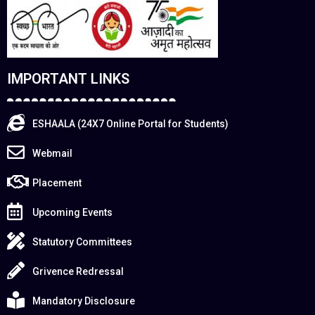
IMPORTANT LINKS
ESHAALA (24X7 Online Portal for Students)
Webmail
Placement
Upcoming Events
Statutory Committees
Grivence Redressal
Mandatory Disclosure