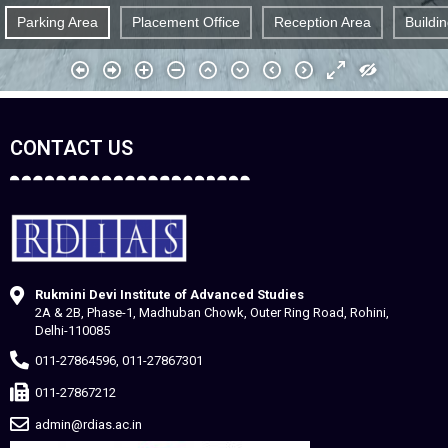
CONTACT US
Rukmini Devi Institute of Advanced Studies
2A & 2B, Phase-1, Madhuban Chowk, Outer Ring Road, Rohini,
Delhi-110085
011-27864596, 011-27867301
011-27867212
admin@rdias.ac.in