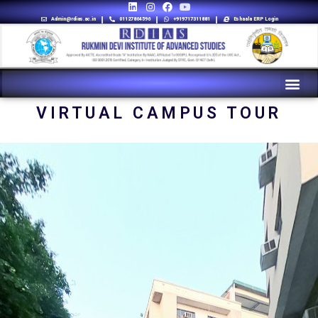
Admin@rdias.ac.in
01127864596
+919717311881
Eshaala ERP Login
VIRTUAL CAMPUS TOUR