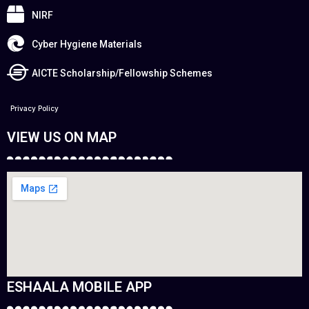
NIRF
Cyber Hygiene Materials
AICTE Scholarship/Fellowship Schemes
Privacy Policy
VIEW US ON MAP
ESHAALA MOBILE APP