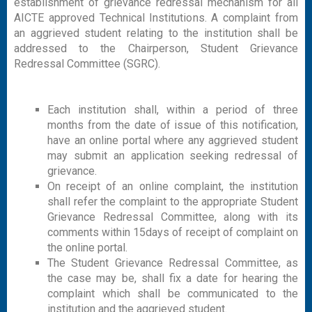
establishment of grievance redressal mechanism for all
AICTE approved Technical Institutions. A complaint from
an aggrieved student relating to the institution shall be
addressed to the Chairperson, Student Grievance
Redressal Committee (SGRC).
Each institution shall, within a period of three
months from the date of issue of this notification,
have an online portal where any aggrieved student
may submit an application seeking redressal of
grievance.
On receipt of an online complaint, the institution
shall refer the complaint to the appropriate Student
Grievance Redressal Committee, along with its
comments within 15days of receipt of complaint on
the online portal.
The Student Grievance Redressal Committee, as
the case may be, shall fix a date for hearing the
complaint which shall be communicated to the
institution and the aggrieved student.