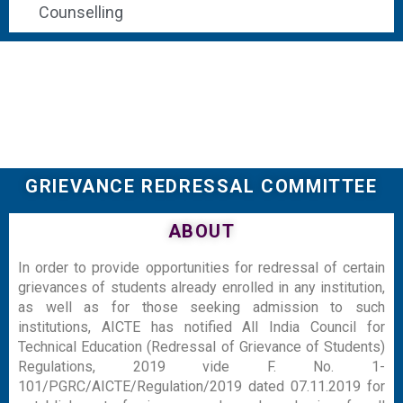
Counselling
GRIEVANCE REDRESSAL COMMITTEE
ABOUT
In order to provide opportunities for redressal of certain
grievances of students already enrolled in any institution,
as well as for those seeking admission to such
institutions, AICTE has notified All India Council for
Technical Education (Redressal of Grievance of Students)
Regulations, 2019 vide F. No. 1-
101/PGRC/AICTE/Regulation/2019 dated 07.11.2019 for