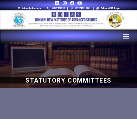
Admin@rdias.ac.in
01127864596
+919717311881
Eshaala ERP Login
STATUTORY COMMITTEES