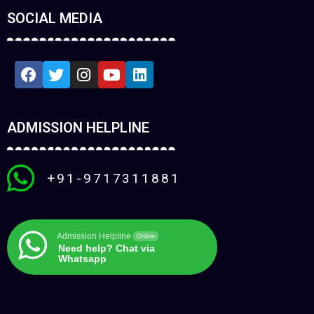
SOCIAL MEDIA
ADMISSION HELPLINE
+91-9717311881
Admission Helpline
Online
Need help? Chat via
Whatsapp