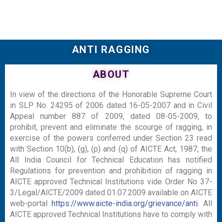
ANTI RAGGING
ABOUT
In view of the directions of the Honorable Supreme Court
in SLP No. 24295 of 2006 dated 16-05-2007 and in Civil
Appeal number 887 of 2009, dated 08-05-2009, to
prohibit, prevent and eliminate the scourge of ragging, in
exercise of the powers conferred under Section 23 read
with Section 10(b), (g), (p) and (q) of AICTE Act, 1987, the
All India Council for Technical Education has notified
Regulations for prevention and prohibition of ragging in
AICTE approved Technical Institutions vide Order No 37-
3/Legal/AICTE/2009 dated 01.07.2009 available on AICTE
web-portal
https://www.aicte-india.org/grievance/anti
. All
AICTE approved Technical Institutions have to comply with