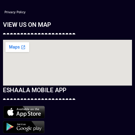
Privacy Policy
VIEW US ON MAP
ESHAALA MOBILE APP