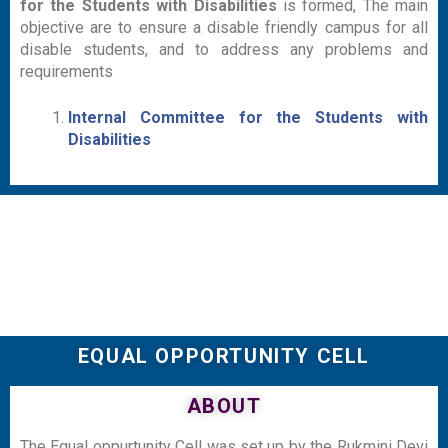
for the Students with Disabilities
is formed, The main
objective are to ensure a disable friendly campus for all
disable students, and to address any problems and
requirements
Internal Committee for the Students with
Disabilities
EQUAL OPPORTUNITY CELL
ABOUT
The Equal oppurtunity Cell was set up by the Rukmini Devi