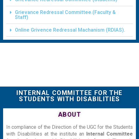
Grievance Redressal Committee.(Faculty &
Staff)
Online Grivence Redressal Machanism (RDIAS).
INTERNAL COMMITTEE FOR THE
STUDENTS WITH DISABILITIES
ABOUT
In compliance of the Direction of the UGC for the Students
with Disabilities at the institute an
Internal Committee