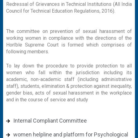
Redressal of Grievances in Technical Institutions (All India
Council for Technical Education Regulations, 2016).
The committee on prevention of sexual harassment of
working women in compliance with the directions of the
Hon’ble Supreme Court is formed which comprises of
following members.
To lay down the procedure to provide protection to all
women who fall within the jurisdiction including its
academic, non-academic staff (including administrative
staff), students, elimination & protection against inequality,
gender bias, acts of sexual harassment in the workplace
and in the course of service and study
Internal Compliant Committee
women helpline and platform for Psychological