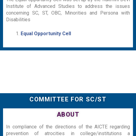
Institute of Advanced Studies to address the issues
concerning SC, ST, OBC, Minorities and Persona with
Disabilities
Equal Opportunity Cell
COMMITTEE FOR SC/ST
ABOUT
In compliance of the directions of the AICTE regarding
prevention of atrocities in college/institutions a