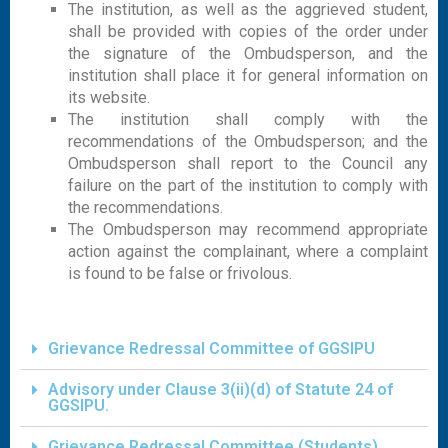
The institution, as well as the aggrieved student,
shall be provided with copies of the order under
the signature of the Ombudsperson, and the
institution shall place it for general information on
its website.
The institution shall comply with the
recommendations of the Ombudsperson; and the
Ombudsperson shall report to the Council any
failure on the part of the institution to comply with
the recommendations.
The Ombudsperson may recommend appropriate
action against the complainant, where a complaint
is found to be false or frivolous.
Grievance Redressal Committee of GGSIPU
Advisory under Clause 3(ii)(d) of Statute 24 of
GGSIPU.
Grievance Redressal Committee (Students)