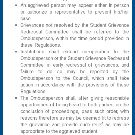
An aggrieved person may appear either in person
or authorize a representative to present his/her
case.
Grievances not resolved by the Student Grievance
Redressal Committee shall be referred to the
Ombudsperson, within the time period provided in
these Regulations.
Institutions shall extend co-operation to the
Ombudsperson or the Student Grievance Redressal
Committee, in early redressal of grievances; and
failure to do so may be reported by the
Ombudsperson to the Council, which shall take
action in accordance with the provisions of these
Regulations.
The Ombudsperson shall, after giving reasonable
opportunities of being heard to both parties, on the
conclusion of proceedings, pass such order, with
reasons therefore as may be deemed fit to redress
the grievance and provide such relief as may be
appropriate to the aggrieved student.