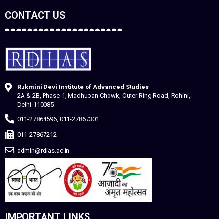
CONTACT US
Rukmini Devi Institute of Advanced Studies
2A & 2B, Phase-1, Madhuban Chowk, Outer Ring Road, Rohini,
Delhi-110085
011-27864596, 011-27867301
011-27867212
admin@rdias.ac.in
IMPORTANT LINKS