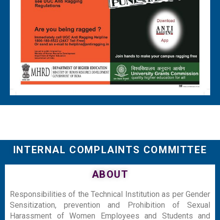
INTERNAL COMPLAINTS COMMITTEE
ABOUT
Responsibilities of the Technical Institution as per Gender
Sensitization, prevention and Prohibition of Sexual
Harassment of Women Employees and Students and