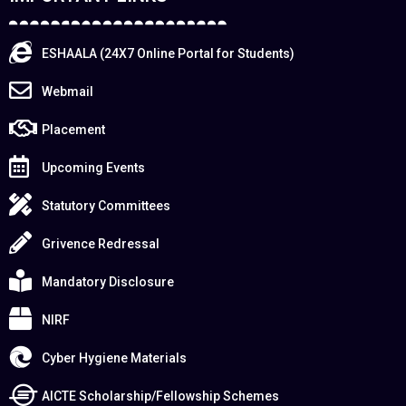
ESHAALA (24X7 Online Portal for Students)
Webmail
Placement
Upcoming Events
Statutory Committees
Grivence Redressal
Mandatory Disclosure
NIRF
Cyber Hygiene Materials
AICTE Scholarship/Fellowship Schemes