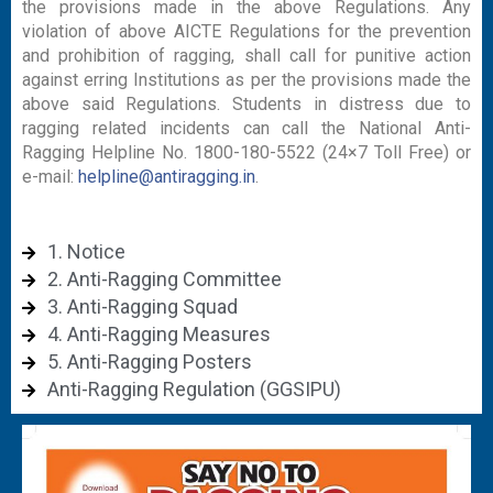
the provisions made in the above Regulations. Any
violation of above AICTE Regulations for the prevention
and prohibition of ragging, shall call for punitive action
against erring Institutions as per the provisions made the
above said Regulations. Students in distress due to
ragging related incidents can call the National Anti-
Ragging Helpline No. 1800-180-5522 (24×7 Toll Free) or
e-mail:
helpline@antiragging.in
.
1. Notice
2. Anti-Ragging Committee
3. Anti-Ragging Squad
4. Anti-Ragging Measures
5. Anti-Ragging Posters
Anti-Ragging Regulation (GGSIPU)