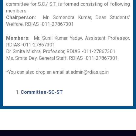
committee for S.C./ S.T. is formed consisting of following
members:
Chairperson:
Mr. Somendra Kumar, Dean Students’
Welfare, RDIAS -011-27867301
Members:
Mr. Sunil Kumar Yadav, Assistant Professor,
RDIAS -011-27867301
Dr. Smita Mishra, Professor, RDIAS -011-27867301
Ms. Smita Dey, General Staff, RDIAS -011-27867301
*You can also drop an email at admin@rdias.ac.in
Committee-SC-ST