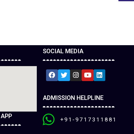
SOCIAL MEDIA
ADMISSION HELPLINE
 APP
+91-9717311881