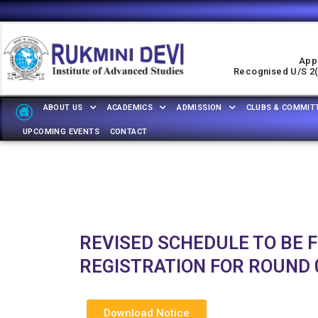
Appr
Recognised U/s 2(f
ABOUT US
ACADEMICS
ADMISSION
CLUBS & COMMIT
UPCOMING EVENTS
CONTACT
REVISED SCHEDULE TO BE 
REGISTRATION FOR ROUND 0
Download Notice