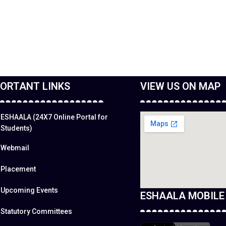
ORTANT LINKS
VIEW US ON MAP
ESHAALA (24X7 Online Portal for
Students)
Webmail
Placement
Upcoming Events
ESHAALA MOBILE
Statutory Committees