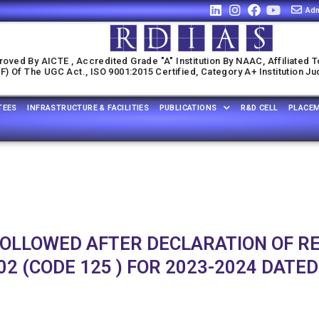
Adm
oved By AICTE , Accredited Grade "A" Institution By NAAC, Affiliated T
) Of The UGC Act., ISO 9001:2015 Certified, Category A+ Institution J
TEES
INFRASTRUCTURE & FACILITIES
PUBLICATIONS
R&D CELL
PLACE
FOLLOWED AFTER DECLARATION OF R
2 (CODE 125 ) FOR 2023-2024 DATED