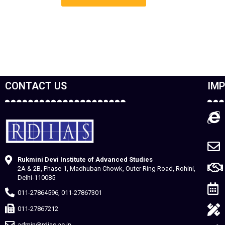
CONTACT US
IMP
Rukmini Devi Institute of Advanced Studies
2A & 2B, Phase-1, Madhuban Chowk, Outer Ring Road, Rohini,
Delhi-110085
011-27864596, 011-27867301
011-27867212
admin@rdias.ac.in