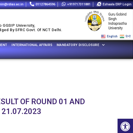
in@rdias.ac.in
01127864596
+919717311881
Eshaala ERP Login
o GGSIP University,
udged By SFRC Govt. Of NCT Delhi.
English
हिन्दी
MENT
INTERNATIONAL AFFAIRS
MANDATORY DISCLOSURE
ESULT OF ROUND 01 AND
 21.07.2023
Open 