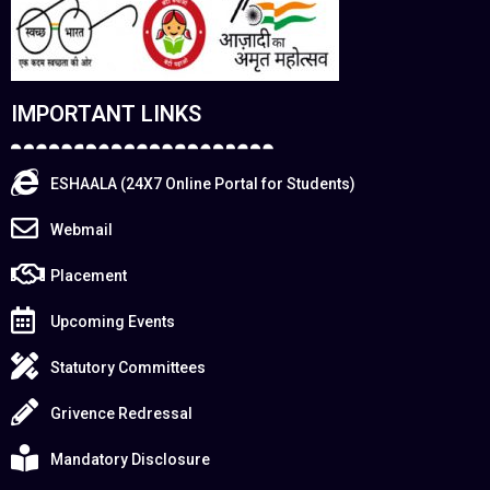
IMPORTANT LINKS
ESHAALA (24X7 Online Portal for Students)
Webmail
Placement
Upcoming Events
Statutory Committees
Grivence Redressal
Mandatory Disclosure