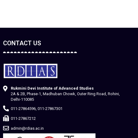
CONTACT US
Rukmini Devi Institute of Advanced Studies
2A & 2B, Phase-1, Madhuban Chowk, Outer Ring Road, Rohini,
Delhi-110085
011-27864596, 011-27867301
011-27867212
admin@rdias.ac.in