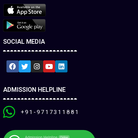
SOCIAL MEDIA
ADMISSION HELPLINE
+91-9717311881
Admission Helpline
Online