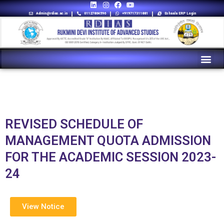
Admin@rdias.ac.in
01127864596
+919717311881
Eshaala ERP Login
REVISED SCHEDULE OF
MANAGEMENT QUOTA ADMISSION
FOR THE ACADEMIC SESSION 2023-
24
View Notice