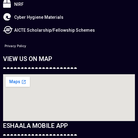
NIRF
Cyber Hygiene Materials
AICTE Scholarship/Fellowship Schemes
Privacy Policy
VIEW US ON MAP
ESHAALA MOBILE APP