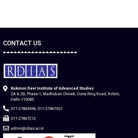
CONTACT US
Rukmini Devi Institute of Advanced Studies
2A & 2B, Phase-1, Madhuban Chowk, Outer Ring Road, Rohini,
Delhi-110085
011-27864596, 011-27867301
011-27867212
admin@rdias.ac.in