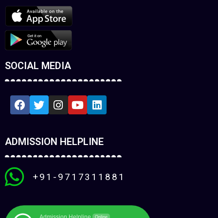
SOCIAL MEDIA
ADMISSION HELPLINE
+91-9717311881
Admission Helpline
Online