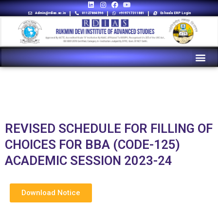
Admin@rdias.ac.in
01127864596
+919717311881
Eshaala ERP Login
REVISED SCHEDULE FOR FILLING OF
CHOICES FOR BBA (CODE-125)
ACADEMIC SESSION 2023-24
Download Notice