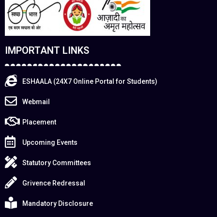
IMPORTANT LINKS
ESHAALA (24X7 Online Portal for Students)
Webmail
Placement
Upcoming Events
Statutory Committees
Grivence Redressal
Mandatory Disclosure