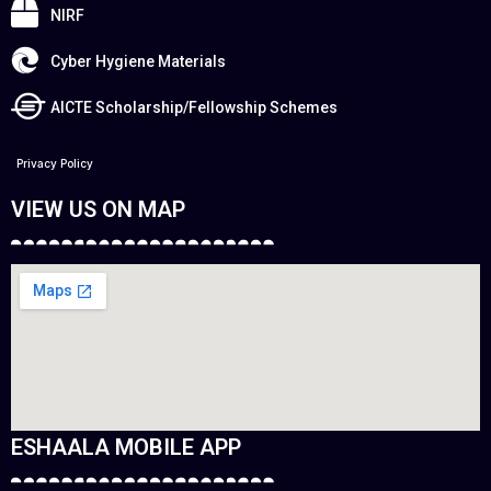
NIRF
Cyber Hygiene Materials
AICTE Scholarship/Fellowship Schemes
Privacy Policy
VIEW US ON MAP
ESHAALA MOBILE APP