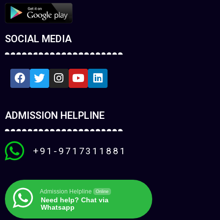
SOCIAL MEDIA
ADMISSION HELPLINE
+91-9717311881
Admission Helpline
Online
Need help? Chat via
Whatsapp