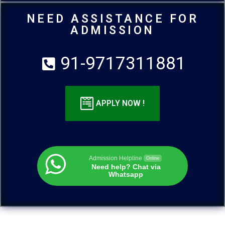
NEED ASSISTANCE FOR
ADMISSION
91-9717311881
APPLY NOW !
Admission Helpline
Online
Need help? Chat via
Whatsapp