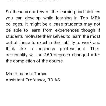
So these are a few of the learning and abilities
you can develop while learning in Top MBA
colleges. It might be a case students may not
be able to learn from experiences though if
students motivate themselves to learn the most
out of these to excel in their ability to work and
think like a business professional. Their
personality will be 360 degrees changed after
the completion of the course.
Ms. Himanshi Tomar
Assistant Professor, RDIAS