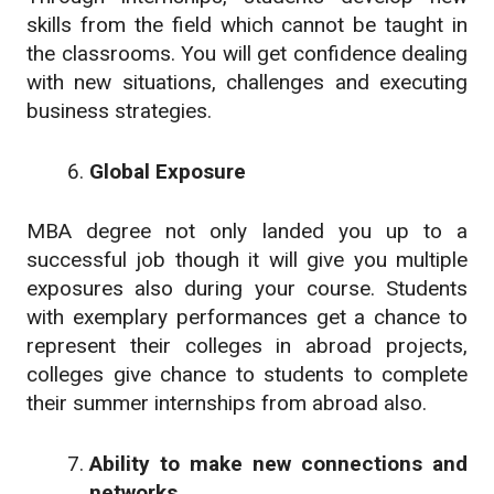
skills from the field which cannot be taught in
the classrooms. You will get confidence dealing
with new situations, challenges and executing
business strategies.
Global Exposure
MBA degree not only landed you up to a
successful job though it will give you multiple
exposures also during your course. Students
with exemplary performances get a chance to
represent their colleges in abroad projects,
colleges give chance to students to complete
their summer internships from abroad also.
Ability to make new connections and
networks