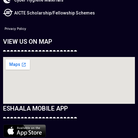
AICTE Scholarship/Fellowship Schemes
Privacy Policy
VIEW US ON MAP
ESHAALA MOBILE APP