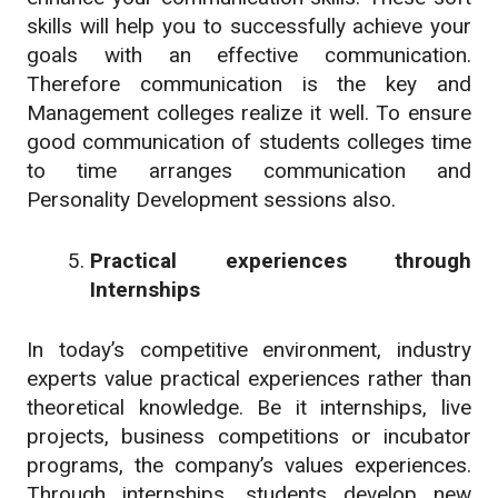
skills will help you to successfully achieve your
goals with an effective communication.
Therefore communication is the key and
Management colleges realize it well. To ensure
good communication of students colleges time
to time arranges communication and
Personality Development sessions also.
Practical experiences through
Internships
In today’s competitive environment, industry
experts value practical experiences rather than
theoretical knowledge. Be it internships, live
projects, business competitions or incubator
programs, the company’s values experiences.
Through internships, students develop new