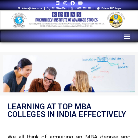
Admin@rdias.ac.in
01127864596
+919717311881
Eshaala ERP Login
LEARNING AT TOP MBA
COLLEGES IN INDIA EFFECTIVELY
We all think of acquiring an MBA degree and