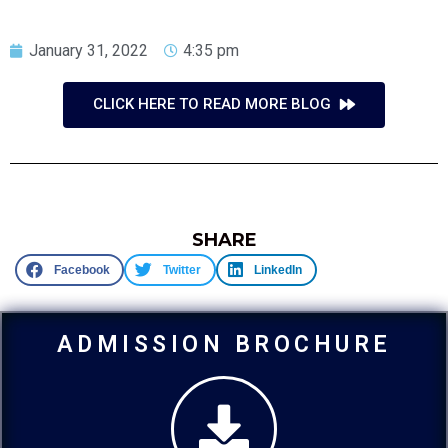
January 31, 2022
4:35 pm
CLICK HERE TO READ MORE BLOG
SHARE
Facebook
Twitter
LinkedIn
ADMISSION BROCHURE