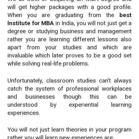
will get higher packages with a good profile.
When you are graduating from the
best
Institute for MBA
in India, you will not just get a
degree or studying business and management
rather you are learning different lessons also
apart from your studies and which are
invaluable which later proves to be a good set
while solving real-life problems.
Unfortunately, classroom studies can’t always
catch the system of professional workplaces
and businesses though this can be
understood by experiential learning
experiences.
You will not just learn theories in your program
rather you will learn new experiences are: