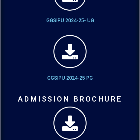
GGSIPU 2024-25- UG
GGSIPU 2024-25 PG
ADMISSION BROCHURE