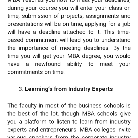
during your course you will enter your class on
time, submission of projects, assignments and
presentations will be on time, applying for a job
will have a deadline attached to it. This time-
based commitment will lead you to understand
the importance of meeting deadlines. By the
time you will get your MBA degree, you would
have a newfound ability to meet your
commitments on time.
Learning’s from Industry Experts
The faculty in most of the business schools is
the best of the lot, though MBA schools give
you a platform to listen to learn from industry
experts and entrepreneurs. MBA colleges invite
various speakers from the corporate industry