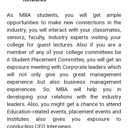
As MBA students, you will get ample
opportunities to make new connections in the
industry, you will interact with your classmates,
seniors, faculty, Industry experts visiting your
college for guest lectures. Also if you are a
member of any of your college committees be
it Student Placement Committee, you will get an
exposure meeting with Corporate leaders which
will not only give you great management
experience but also business management
experiences. So, MBA will help you in
developing your relations with the industry
leaders. Also, you might get a chance to attend
Education-related events, placement events and
Institutes also gives you exposure to
conducting CEO Interviews.