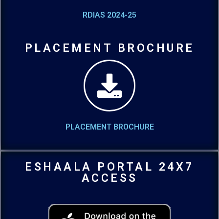
RDIAS 2024-25
PLACEMENT BROCHURE
PLACEMENT BROCHURE
ESHAALA PORTAL 24X7
ACCESS