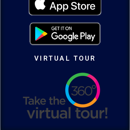
VIRTUAL TOUR