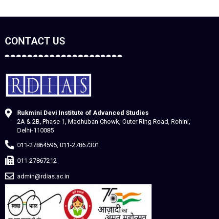
CONTACT US
Rukmini Devi Institute of Advanced Studies
2A & 2B, Phase-1, Madhuban Chowk, Outer Ring Road, Rohini,
Delhi-110085
011-27864596, 011-27867301
011-27867212
admin@rdias.ac.in