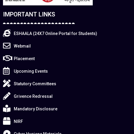
IMPORTANT LINKS
ESHAALA (24X7 Online Portal for Students)
Webmail
Placement
Upcoming Events
Statutory Committees
Grivence Redressal
Mandatory Disclosure
NIRF
Cyber Hygiene Materials