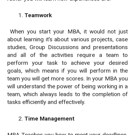
Teamwork
When you start your MBA, it would not just
about learning it’s about various projects, case
studies, Group Discussions and presentations
and all of the activities require a team to
perform your task to achieve your desired
goals, which means if you will perform in the
team you will get more scores. In your MBA you
will understand the power of being working in a
team, which always leads to the completion of
tasks efficiently and effectively.
Time Management
MBA Teaches you how to meet your deadlines,