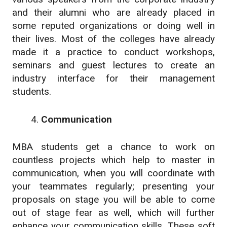
and their alumni who are already placed in
some reputed organizations or doing well in
their lives. Most of the colleges have already
made it a practice to conduct workshops,
seminars and guest lectures to create an
industry interface for their management
students.
Communication
MBA students get a chance to work on
countless projects which help to master in
communication, when you will coordinate with
your teammates regularly; presenting your
proposals on stage you will be able to come
out of stage fear as well, which will further
enhance your communication skills. These soft