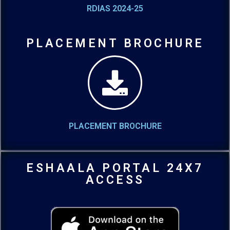
RDIAS 2024-25
PLACEMENT BROCHURE
PLACEMENT BROCHURE
ESHAALA PORTAL 24X7
ACCESS