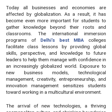
Today all businesses and economies are
affected by globalization. As a result, it has
become even more important for students to
gather knowledge beyond their roots and
classrooms. The international immersion
programs of
Delhi’s best MBA
colleges
facilitate class lessons by providing global
skills, perspective, and knowledge to future
leaders to help them manage with confidence in
an increasingly globalized world. Exposure to
new business models, technological
management, creativity, entrepreneurship, and
innovation management sensitizes students
toward working in a multicultural environment.
The arrival of new technologies, a thriving