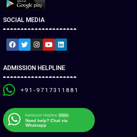
SOCIAL MEDIA
ADMISSION HELPLINE
+91-9717311881
Admission Helpline
Online
Need help? Chat via
Whatsapp