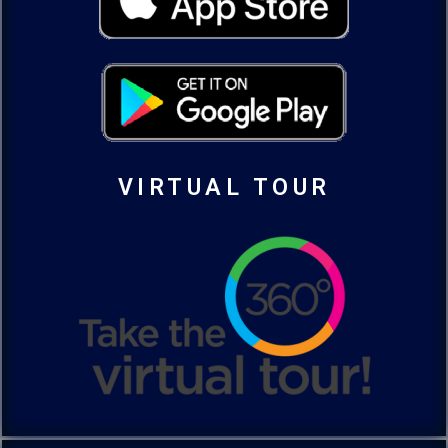
VIRTUAL TOUR