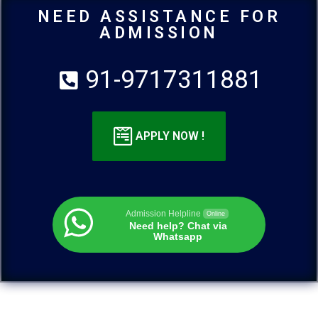
NEED ASSISTANCE FOR
ADMISSION
91-9717311881
APPLY NOW !
Admission Helpline
Online
Need help? Chat via
Whatsapp