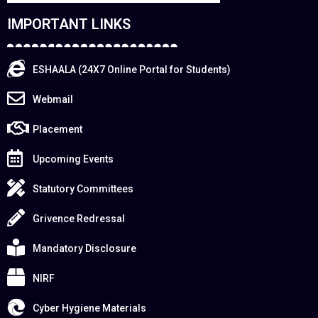
IMPORTANT LINKS
ESHAALA (24X7 Online Portal for Students)
Webmail
Placement
Upcoming Events
Statutory Committees
Grivence Redressal
Mandatory Disclosure
NIRF
Cyber Hygiene Materials