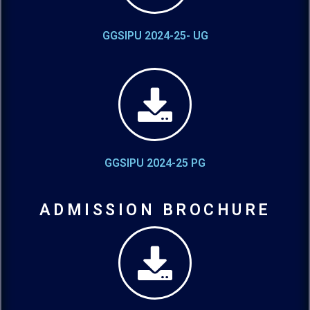
GGSIPU 2024-25- UG
GGSIPU 2024-25 PG
ADMISSION BROCHURE