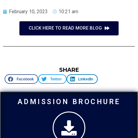
February 10, 2023
10:21 am
CLICK HERE TO READ MORE BLOG
SHARE
Facebook
Twitter
LinkedIn
ADMISSION BROCHURE