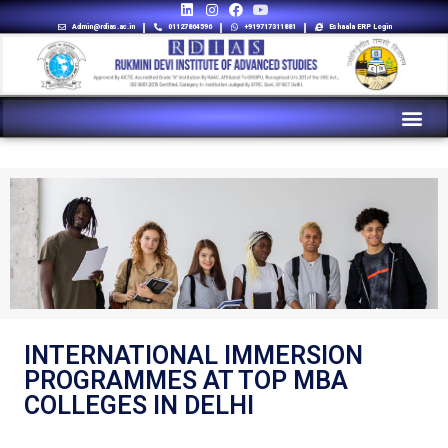
Admin@rdias.ac.in
01127864596
+919717311881
Eshaala ERP Login
INTERNATIONAL IMMERSION
PROGRAMMES AT TOP MBA
COLLEGES IN DELHI