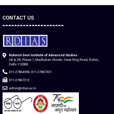
CONTACT US
Rukmini Devi Institute of Advanced Studies
2A & 2B, Phase-1, Madhuban Chowk, Outer Ring Road, Rohini,
Delhi-110085
011-27864596, 011-27867301
011-27867212
admin@rdias.ac.in