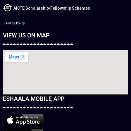
AICTE Scholarship/Fellowship Schemes
Privacy Policy
VIEW US ON MAP
ESHAALA MOBILE APP