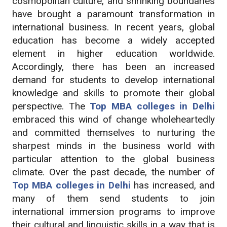
cosmopolitan culture, and shrinking boundaries
have brought a paramount transformation in
international business. In recent years, global
education has become a widely accepted
element in higher education worldwide.
Accordingly, there has been an increased
demand for students to develop international
knowledge and skills to promote their global
perspective. The
Top MBA colleges in Delhi
embraced this wind of change wholeheartedly
and committed themselves to nurturing the
sharpest minds in the business world with
particular attention to the global business
climate. Over the past decade, the number of
Top MBA colleges in Delhi
has increased, and
many of them send students to join
international immersion programs to improve
their cultural and linguistic skills in a way that is