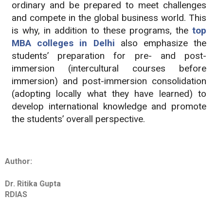
ordinary and be prepared to meet challenges
and compete in the global business world. This
is why, in addition to these programs, the
top
MBA colleges in Delhi
also emphasize the
students’ preparation for pre- and post-
immersion (intercultural courses before
immersion) and post-immersion consolidation
(adopting locally what they have learned) to
develop international knowledge and promote
the students’ overall perspective.
Author:
Dr. Ritika Gupta
RDIAS