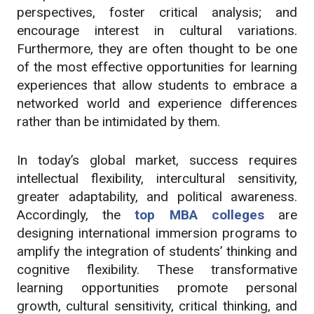
perspectives, foster critical analysis; and
encourage interest in cultural variations.
Furthermore, they are often thought to be one
of the most effective opportunities for learning
experiences that allow students to embrace a
networked world and experience differences
rather than be intimidated by them.
In today’s global market, success requires
intellectual flexibility, intercultural sensitivity,
greater adaptability, and political awareness.
Accordingly, the
top MBA colleges
are
designing international immersion programs to
amplify the integration of students’ thinking and
cognitive flexibility. These transformative
learning opportunities promote personal
growth, cultural sensitivity, critical thinking, and