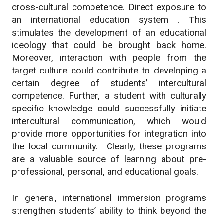
cross-cultural competence. Direct exposure to
an international education system . This
stimulates the development of an educational
ideology that could be brought back home.
Moreover, interaction with people from the
target culture could contribute to developing a
certain degree of students’ intercultural
competence. Further, a student with culturally
specific knowledge could successfully initiate
intercultural communication, which would
provide more opportunities for integration into
the local community. Clearly, these programs
are a valuable source of learning about pre-
professional, personal, and educational goals.
In general, international immersion programs
strengthen students’ ability to think beyond the