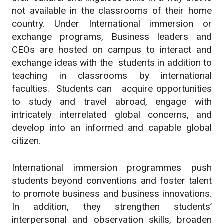
not available in the classrooms of their home
country. Under International immersion or
exchange programs, Business leaders and
CEOs are hosted on campus to interact and
exchange ideas with the students in addition to
teaching in classrooms by international
faculties. Students can acquire opportunities
to study and travel abroad, engage with
intricately interrelated global concerns, and
develop into an informed and capable global
citizen.
International immersion programmes push
students beyond conventions and foster talent
to promote business and business innovations.
In addition, they strengthen students’
interpersonal and observation skills, broaden