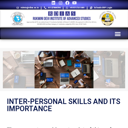
Admin@rdias.ac.in
01127864596
+919717311881
Eshaala ERP Login
INTER-PERSONAL SKILLS AND ITS
IMPORTANCE