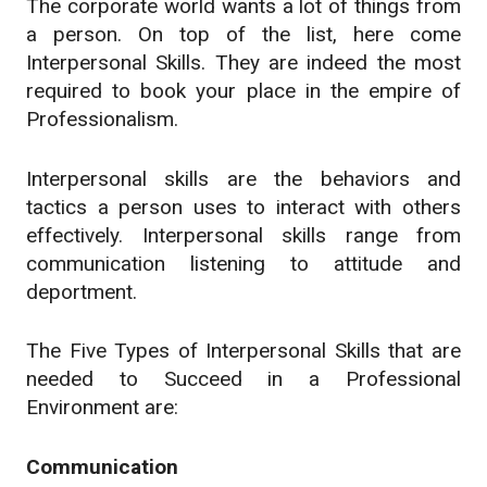
The corporate world wants a lot of things from
a person. On top of the list, here come
Interpersonal Skills. They are indeed the most
required to book your place in the empire of
Professionalism.
Interpersonal skills are the behaviors and
tactics a person uses to interact with others
effectively. Interpersonal skills range from
communication listening to attitude and
deportment.
The Five Types of Interpersonal Skills that are
needed to Succeed in a Professional
Environment are:
Communication