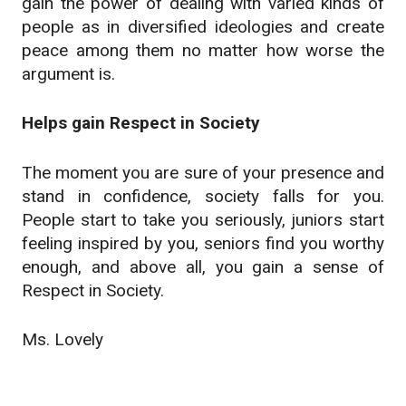
gain the power of dealing with varied kinds of
people as in diversified ideologies and create
peace among them no matter how worse the
argument is.
Helps gain Respect in Society
The moment you are sure of your presence and
stand in confidence, society falls for you.
People start to take you seriously, juniors start
feeling inspired by you, seniors find you worthy
enough, and above all, you gain a sense of
Respect in Society.
Ms. Lovely