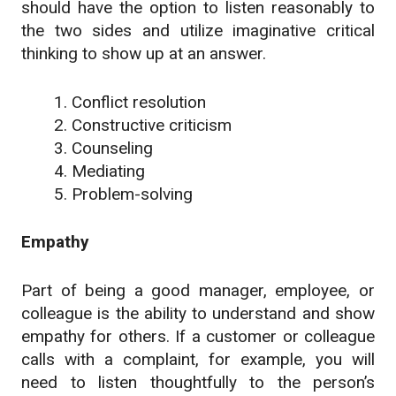
should have the option to listen reasonably to
the two sides and utilize imaginative critical
thinking to show up at an answer.
Conflict resolution
Constructive criticism
Counseling
Mediating
Problem-solving
Empathy
Part of being a good manager, employee, or
colleague is the ability to understand and show
empathy for others. If a customer or colleague
calls with a complaint, for example, you will
need to listen thoughtfully to the person’s