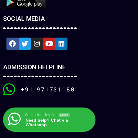
SOCIAL MEDIA
ADMISSION HELPLINE
+91-9717311881
Admission Helpline
Online
Need help? Chat via
Whatsapp