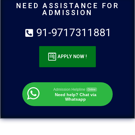
NEED ASSISTANCE FOR
ADMISSION
91-9717311881
APPLY NOW !
Admission Helpline
Online
Need help? Chat via
Whatsapp