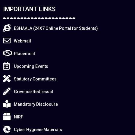
IMPORTANT LINKS
ESHAALA (24X7 Online Portal for Students)
Webmail
Placement
Upcoming Events
Statutory Committees
Grivence Redressal
Mandatory Disclosure
NIRF
Cyber Hygiene Materials