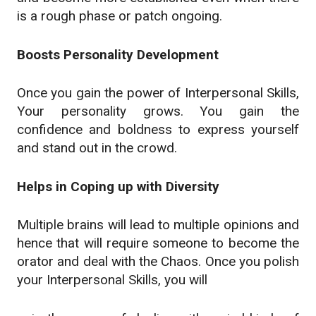
is a rough phase or patch ongoing.
Boosts Personality Development
Once you gain the power of Interpersonal Skills,
Your personality grows. You gain the
confidence and boldness to express yourself
and stand out in the crowd.
Helps in Coping up with Diversity
Multiple brains will lead to multiple opinions and
hence that will require someone to become the
orator and deal with the Chaos. Once you polish
your Interpersonal Skills, you will