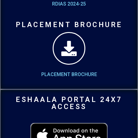
RDIAS 2024-25
PLACEMENT BROCHURE
PLACEMENT BROCHURE
ESHAALA PORTAL 24X7
ACCESS