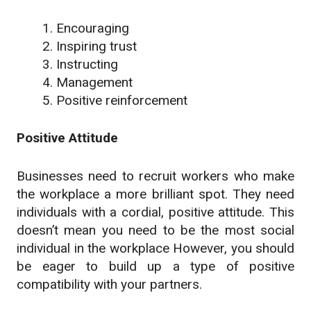
Encouraging
Inspiring trust
Instructing
Management
Positive reinforcement
Positive Attitude
Businesses need to recruit workers who make
the workplace a more brilliant spot. They need
individuals with a cordial, positive attitude. This
doesn’t mean you need to be the most social
individual in the workplace However, you should
be eager to build up a type of positive
compatibility with your partners.