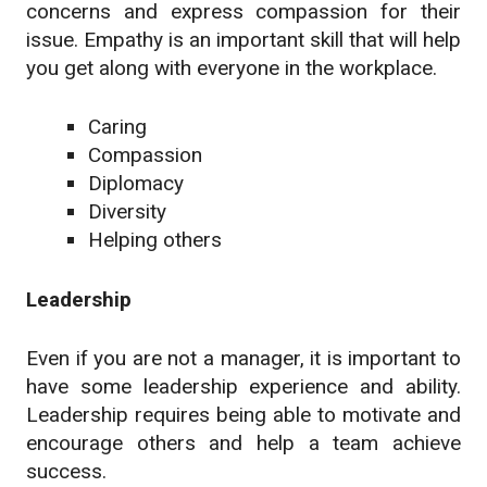
concerns and express compassion for their
issue. Empathy is an important skill that will help
you get along with everyone in the workplace.
Caring
Compassion
Diplomacy
Diversity
Helping others
Leadership
Even if you are not a manager, it is important to
have some leadership experience and ability.
Leadership requires being able to motivate and
encourage others and help a team achieve
success.