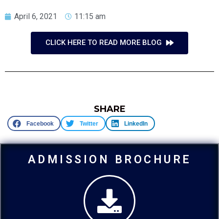
April 6, 2021
11:15 am
CLICK HERE TO READ MORE BLOG
SHARE
Facebook
Twitter
LinkedIn
ADMISSION BROCHURE