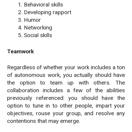
Behavioral skills
Developing rapport
Humor
Networking
Social skills
Teamwork
Regardless of whether your work includes a ton
of autonomous work, you actually should have
the option to team up with others. The
collaboration includes a few of the abilities
previously referenced: you should have the
option to tune in to other people, impart your
objectives, rouse your group, and resolve any
contentions that may emerge.