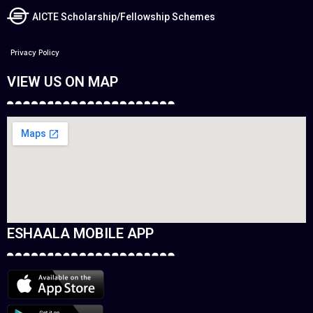
AICTE Scholarship/Fellowship Schemes
Privacy Policy
VIEW US ON MAP
ESHAALA MOBILE APP