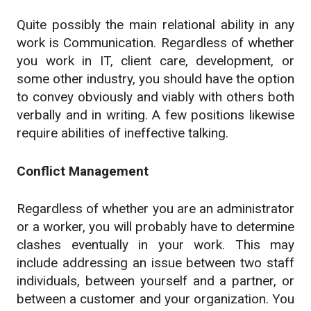
Quite possibly the main relational ability in any
work is Communication. Regardless of whether
you work in IT, client care, development, or
some other industry, you should have the option
to convey obviously and viably with others both
verbally and in writing. A few positions likewise
require abilities of ineffective talking.
Conflict Management
Regardless of whether you are an administrator
or a worker, you will probably have to determine
clashes eventually in your work. This may
include addressing an issue between two staff
individuals, between yourself and a partner, or
between a customer and your organization. You