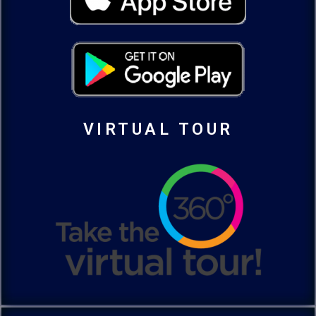
VIRTUAL TOUR