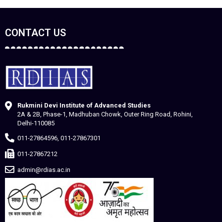
CONTACT US
Rukmini Devi Institute of Advanced Studies
2A & 2B, Phase-1, Madhuban Chowk, Outer Ring Road, Rohini,
Delhi-110085
011-27864596, 011-27867301
011-27867212
admin@rdias.ac.in