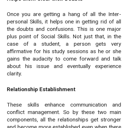
Once you are getting a hang of all the Inter-
personal Skills, it helps one in getting rid of all
the doubts and confusions. This is one major
plus point of Social Skills. Not just that, in the
case of a student, a person gets very
affirmative for his study sessions as he or she
gains the audacity to come forward and talk
about his issue and eventually experience
clarity.
Relationship Establishment
These skills enhance communication and
conflict management. So by these two main
components, all the relationships get stronger
and become more established even when there