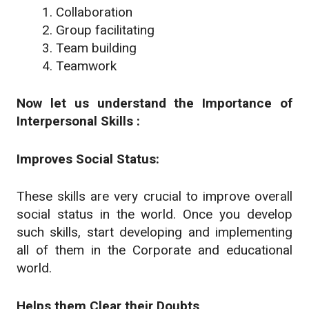
Collaboration
Group facilitating
Team building
Teamwork
Now let us understand the Importance of
Interpersonal Skills :
Improves Social Status:
These skills are very crucial to improve overall
social status in the world. Once you develop
such skills, start developing and implementing
all of them in the Corporate and educational
world.
Helps them Clear their Doubts