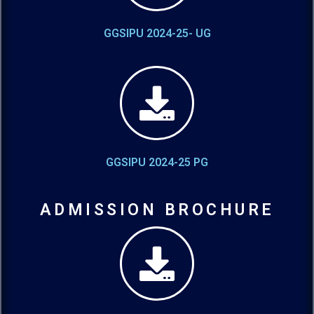
GGSIPU 2024-25- UG
GGSIPU 2024-25 PG
ADMISSION BROCHURE