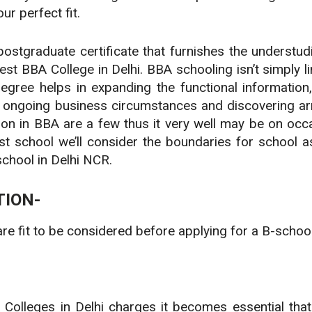
ur perfect fit.
stgraduate certificate that furnishes the understudi
t BBA College in Delhi. BBA schooling isn’t simply lim
gree helps in expanding the functional information, pa
ongoing business circumstances and discovering arra
ion in BBA are a few thus it very well may be on occa
st school we’ll consider the boundaries for school 
school in Delhi NCR.
TION-
are fit to be considered before applying for a B-schoo
 Colleges in Delhi charges it becomes essential that