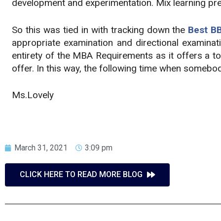
development and experimentation. Mix learning prere
So this was tied in with tracking down the
Best BB
appropriate examination and directional examinati
entirety of the MBA Requirements as it offers a t
offer. In this way, the following time when someb
Ms.Lovely
March 31, 2021
3:09 pm
CLICK HERE TO READ MORE BLOG