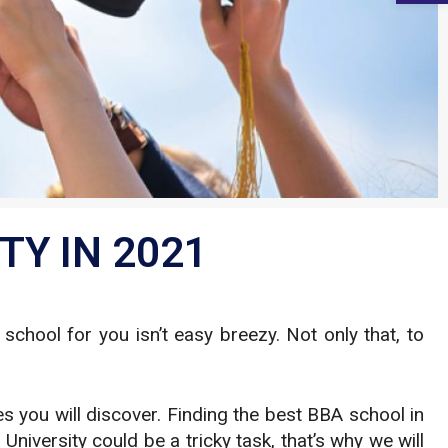
TY IN 2021
chool for you isn’t easy breezy. Not only that, to
.
 you will discover. Finding the best BBA school in
University could be a tricky task, that’s why we will