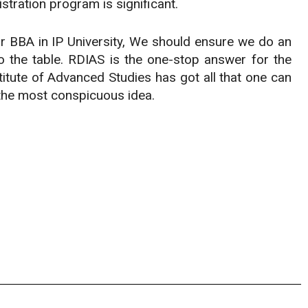
stration program is significant.
or BBA in IP University, We should ensure we do an
to the table. RDIAS is the one-stop answer for the
itute of Advanced Studies has got all that one can
 the most conspicuous idea.