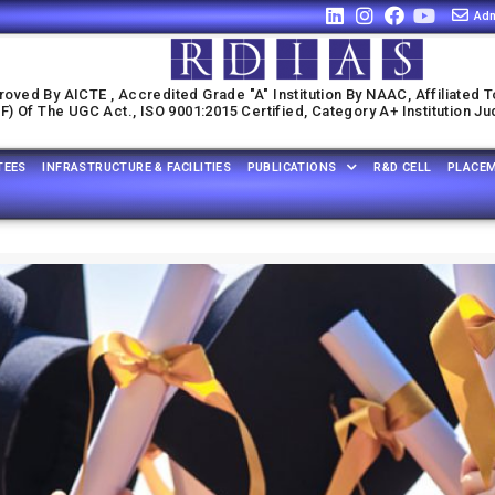
Adm
oved By AICTE , Accredited Grade "A" Institution By NAAC, Affiliated T
) Of The UGC Act., ISO 9001:2015 Certified, Category A+ Institution J
TEES
INFRASTRUCTURE & FACILITIES
PUBLICATIONS
R&D CELL
PLACE