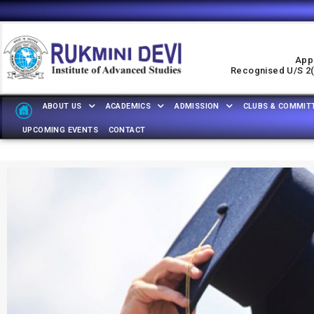
Appr
Recognised U/s 2(f
ABOUT US
ACADEMICS
ADMISSION
CLUBS & COMMIT
UPCOMING EVENTS
CONTACT