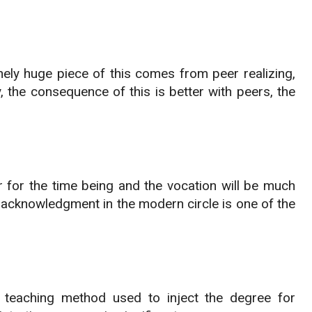
nely huge piece of this comes from peer realizing,
the consequence of this is better with peers, the
r for the time being and the vocation will be much
ts acknowledgment in the modern circle is one of the
ng teaching method used to inject the degree for