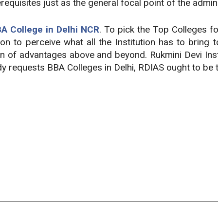
quisites just as the general focal point of the admini
A College in Delhi NCR
. To pick the Top Colleges f
on to perceive what all the Institution has to bring 
on of advantages above and beyond. Rukmini Devi Inst
ody requests BBA Colleges in Delhi, RDIAS ought to be