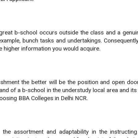
great b-school occurs outside the class and a genui
xample, bunch tasks and undertakings. Consequently, 
e higher information you would acquire.
lishment the better will be the position and open doo
 brand of a b-school in the understudy local area and i
hoosing BBA Colleges in Delhi NCR.
is the assortment and adaptability in the instructi