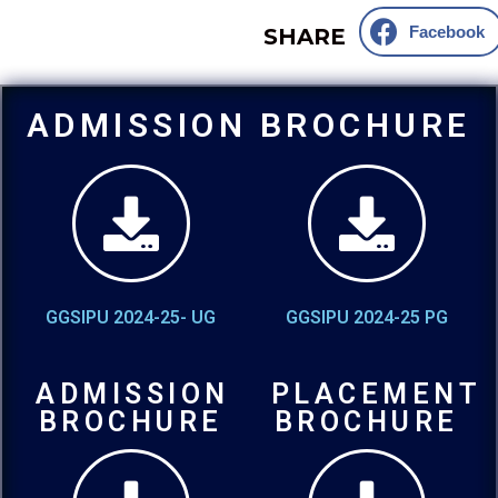
Facebook
SHARE
ADMISSION BROCHURE
GGSIPU 2024-25- UG
GGSIPU 2024-25 PG
ADMISSION
PLACEMENT
BROCHURE
BROCHURE