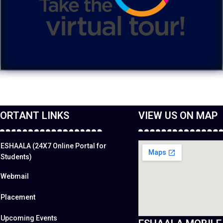
ORTANT LINKS
VIEW US ON MAP
ESHAALA (24X7 Online Portal for
Students)
Webmail
Placement
Upcoming Events