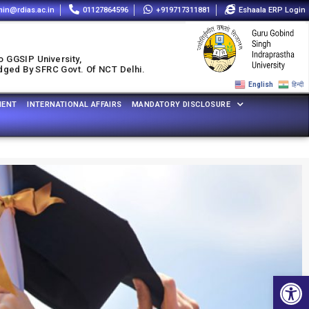
in@rdias.ac.in
01127864596
+919717311881
Eshaala ERP Login
o GGSIP University,
udged By SFRC Govt. Of NCT Delhi.
English
हिन्दी
MENT
INTERNATIONAL AFFAIRS
MANDATORY DISCLOSURE
Open 