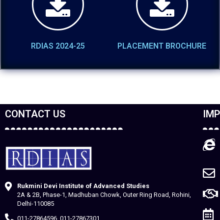
RDIAS 2024-25
PLACEMENT BROCHURE
CONTACT US
IMP
Rukmini Devi Institute of Advanced Studies
2A & 2B, Phase-1, Madhuban Chowk, Outer Ring Road, Rohini,
Delhi-110085
011-27864596, 011-27867301