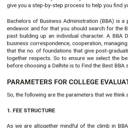
give you a step-by-step process to help you find yo
Bachelors of Business Administration (BBA) is a po
endeavor and for that you should search for the Bes
past building up an individual character. A BBA De
business correspondence, cooperation, managing 
that the no. of foundations that give post-graduat
together respects. So to ensure we select the be
before choosing a Delhite is to Find the Best BBA 
PARAMETERS FOR COLLEGE EVALUA
So, the following are the parameters that we think 
1. FEE STRUCTURE
As we are altogether mindful of the climb in BBA