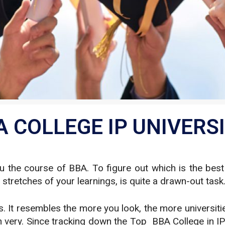
 COLLEGE IP UNIVERSI
the course of BBA. To figure out which is the best s
retches of your learnings, is quite a drawn-out task
It resembles the more you look, the more universities
h very. Since tracking down the Top BBA College in IP 