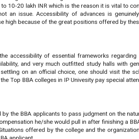
to 10-20 lakh INR which is the reason it is vital to c
not an issue. Accessibility of advances is genuine
e high because of the great positions offered by thes
the accessibility of essential frameworks regarding 
ability, and very much outfitted study halls with ge
 settling on an official choice, one should visit the
l the Top BBA colleges in IP Univesity pay special atten
d by the BBA applicants to pass judgment on the natu
mpensation he/she would pull in after finishing a BBA 
es. Situations offered by the college and the organizat
BBA applicant.