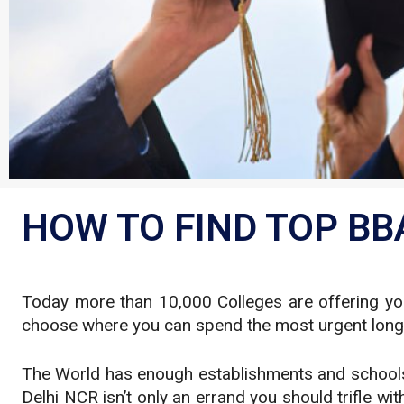
HOW TO FIND TOP BBA
Today more than 10,000 Colleges are offering you 
choose where you can spend the most urgent long st
The World has enough establishments and schools. 
Delhi NCR isn’t only an errand you should trifle wit