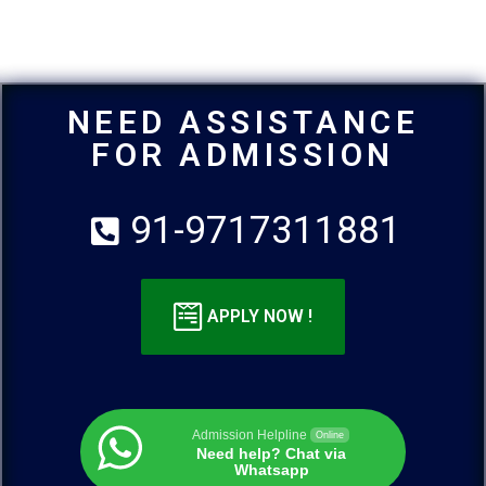
NEED ASSISTANCE
FOR ADMISSION
91-9717311881
APPLY NOW !
Admission Helpline
Online
Need help? Chat via
Whatsapp