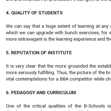
4. QUALITY OF STUDENTS
We can say that a huge extent of learning at any 
which we can upgrade with bunch exercises, for e
more extravagant is the learning experience and th
5. REPUTATION OF INSTITUTE
It is very clear that the more grounded the estab
more seriously fulfilling. Thus, the picture of the
vital contemplations for a BBA competitor while c
6. PEDAGOGY AND CURRICULUM
One of the critical qualities of the B-Schools 