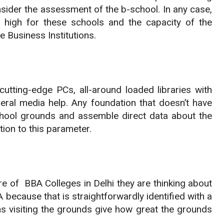
onsider the assessment of the b-school. In any case,
ly high for these schools and the capacity of the
e Business Institutions.
cutting-edge PCs, all-around loaded libraries with
neral media help. Any foundation that doesn’t have
 school grounds and assemble direct data about the
tion to this parameter.
re of BBA Colleges in Delhi they are thinking about
because that is straightforwardly identified with a
ions visiting the grounds give how great the grounds