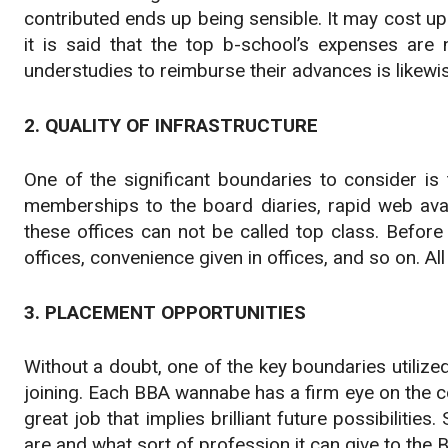
contributed ends up being sensible. It may cost up 
it is said that the top b-school’s expenses are 
understudies to reimburse their advances is likewis
2. QUALITY OF INFRASTRUCTURE
One of the significant boundaries to consider is 
memberships to the board diaries, rapid web avail
these offices can not be called top class. Before
offices, convenience given in offices, and so on. Al
3. PLACEMENT OPPORTUNITIES
Without a doubt, one of the key boundaries utilize
joining. Each BBA wannabe has a firm eye on the co
great job that implies brilliant future possibiliti
are and what sort of profession it can give to the 