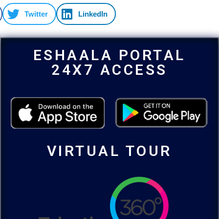
Twitter
LinkedIn
ESHAALA PORTAL
24X7 ACCESS
VIRTUAL TOUR