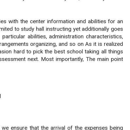
es with the center information and abilities for an
ited to study hall instructing yet additionally goes
rticular abilities, administration characteristics,
ngements organizing, and so on As it is realized
sion hard to pick the best school taking all things
assessment next. Most importantly, The main point
l
 we ensure that the arrival of the expenses being