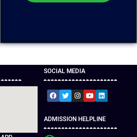
SOCIAL MEDIA
ADMISSION HELPLINE