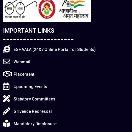
IMPORTANT LINKS
ESHAALA (24X7 Online Portal for Students)
Webmail
Placement
Upcoming Events
Statutory Committees
Grivence Redressal
Mandatory Disclosure