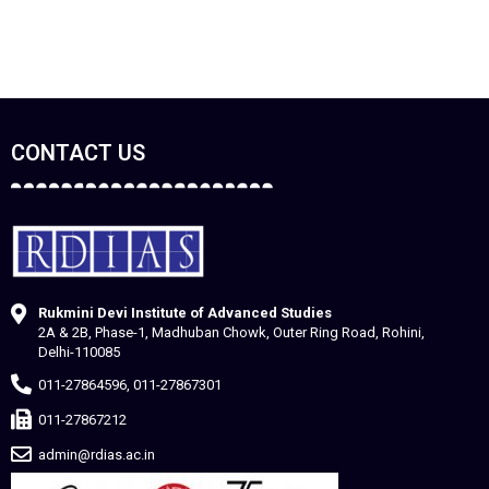
CONTACT US
Rukmini Devi Institute of Advanced Studies
2A & 2B, Phase-1, Madhuban Chowk, Outer Ring Road, Rohini,
Delhi-110085
011-27864596, 011-27867301
011-27867212
admin@rdias.ac.in