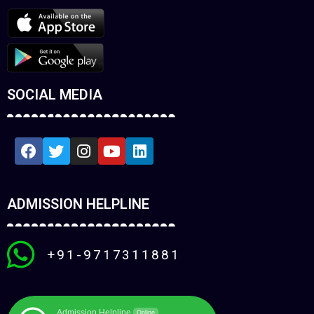
SOCIAL MEDIA
ADMISSION HELPLINE
+91-9717311881
Admission Helpline
Online