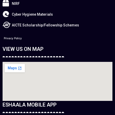
NIRF
Cyber Hygiene Materials
AICTE Scholarship/Fellowship Schemes
Privacy Policy
VIEW US ON MAP
ESHAALA MOBILE APP