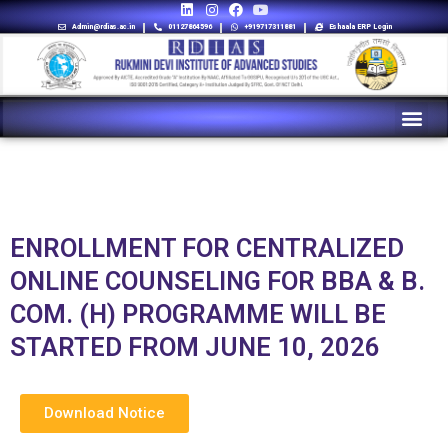
Admin@rdias.ac.in
01127864596
+919717311881
Eshaala ERP Login
ENROLLMENT FOR CENTRALIZED
ONLINE COUNSELING FOR BBA & B.
COM. (H) PROGRAMME WILL BE
STARTED FROM JUNE 10, 2026
Download Notice