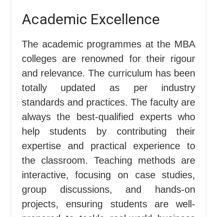
Academic Excellence
The academic programmes at the MBA
colleges are renowned for their rigour
and relevance. The curriculum has been
totally updated as per industry
standards and practices. The faculty are
always the best-qualified experts who
help students by contributing their
expertise and practical experience to
the classroom. Teaching methods are
interactive, focusing on case studies,
group discussions, and hands-on
projects, ensuring students are well-