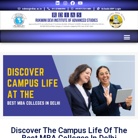
Admin@rdias.ac.in
01127864596
+919717311881
Eshaala ERP Login
Discover The Campus Life Of The