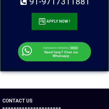
91-9717311881
APPLY NOW !
Admission Helpline
Online
Need help? Chat via
Whatsapp
CONTACT US