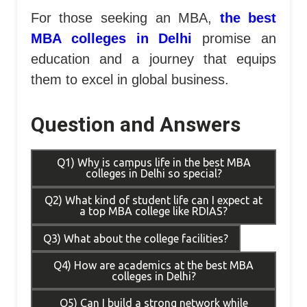
For those seeking an MBA,
the best
MBA colleges in Delhi
promise an
education and a journey that equips
them to excel in global business.
Question and Answers
Q1) Why is campus life in the best MBA
colleges in Delhi so special?
Q2) What kind of student life can I expect at
a top MBA college like RDIAS?
Q3) What about the college facilities?
Q4) How are academics at the best MBA
colleges in Delhi?
Q5) Can I build a strong network while