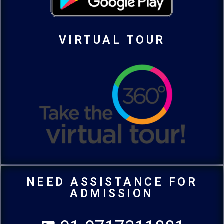
VIRTUAL TOUR
NEED ASSISTANCE FOR
ADMISSION