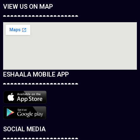
VIEW US ON MAP
ESHAALA MOBILE APP
SOCIAL MEDIA