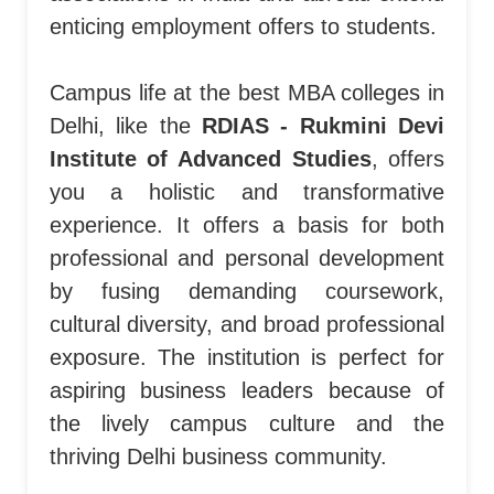
enticing employment offers to students.
Campus life at the best MBA colleges in
Delhi, like the
RDIAS - Rukmini Devi
Institute of Advanced Studies
, offers
you a holistic and transformative
experience. It offers a basis for both
professional and personal development
by fusing demanding coursework,
cultural diversity, and broad professional
exposure. The institution is perfect for
aspiring business leaders because of
the lively campus culture and the
thriving Delhi business community.