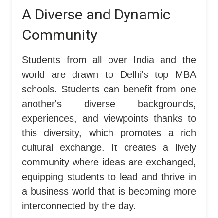
A Diverse and Dynamic
Community
Students from all over India and the
world are drawn to Delhi's top MBA
schools. Students can benefit from one
another's diverse backgrounds,
experiences, and viewpoints thanks to
this diversity, which promotes a rich
cultural exchange. It creates a lively
community where ideas are exchanged,
equipping students to lead and thrive in
a business world that is becoming more
interconnected by the day.