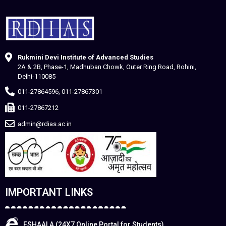
Rukmini Devi Institute of Advanced Studies
2A & 2B, Phase-1, Madhuban Chowk, Outer Ring Road, Rohini,
Delhi-110085
011-27864596, 011-27867301
011-27867212
admin@rdias.ac.in
IMPORTANT LINKS
ESHAALA (24X7 Online Portal for Students)