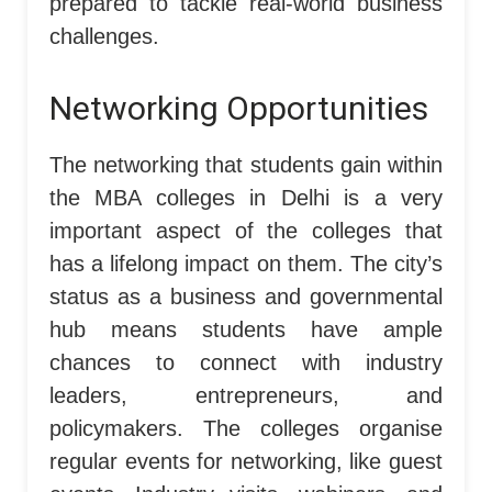
prepared to tackle real-world business
challenges.
Networking Opportunities
The networking that students gain within
the MBA colleges in Delhi is a very
important aspect of the colleges that
has a lifelong impact on them. The city’s
status as a business and governmental
hub means students have ample
chances to connect with industry
leaders, entrepreneurs, and
policymakers. The colleges organise
regular events for networking, like guest