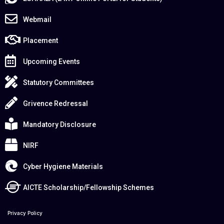
Webmail
Placement
Upcoming Events
Statutory Committees
Grivence Redressal
Mandatory Disclosure
NIRF
Cyber Hygiene Materials
AICTE Scholarship/Fellowship Schemes
Privacy Policy