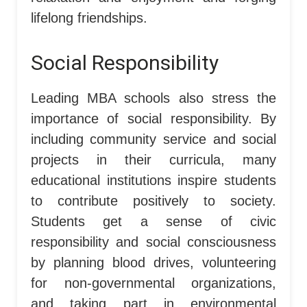
lifelong friendships.
Social Responsibility
Leading MBA schools also stress the
importance of social responsibility. By
including community service and social
projects in their curricula, many
educational institutions inspire students
to contribute positively to society.
Students get a sense of civic
responsibility and social consciousness
by planning blood drives, volunteering
for non-governmental organizations,
and taking part in environmental