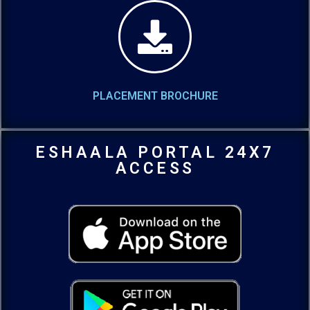
PLACEMENT BROCHURE
ESHAALA PORTAL 24X7
ACCESS