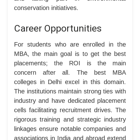
conservation initiatives.
Career Opportunities
For students who are enrolled in the
MBA, the main goal is to get the best
placements; the ROI is the main
concern after all. The best MBA
colleges in Delhi excel in this domain.
The institutions maintain strong ties with
industry and have dedicated placement
cells facilitating recruitment drives. The
rigorous training and strategic industry
linkages ensure notable companies and
associations in India and abroad extend