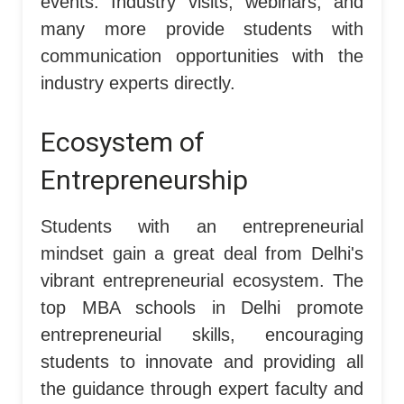
events. Industry visits, webinars, and
many more provide students with
communication opportunities with the
industry experts directly.
Ecosystem of
Entrepreneurship
Students with an entrepreneurial
mindset gain a great deal from Delhi's
vibrant entrepreneurial ecosystem. The
top MBA schools in Delhi promote
entrepreneurial skills, encouraging
students to innovate and providing all
the guidance through expert faculty and