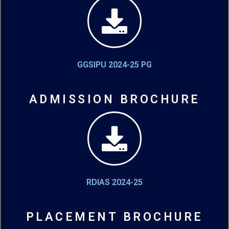
GGSIPU 2024-25 PG
ADMISSION BROCHURE
RDIAS 2024-25
PLACEMENT BROCHURE