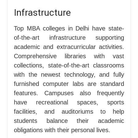
Infrastructure
Top MBA colleges in Delhi have state-
of-the-art infrastructure supporting
academic and extracurricular activities.
Comprehensive libraries with vast
collections, state-of-the-art classrooms
with the newest technology, and fully
furnished computer labs are standard
features. Campuses also frequently
have recreational spaces, sports
facilities, and auditoriums to help
students balance their academic
obligations with their personal lives.