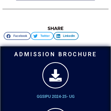
SHARE
Facebook
Twitter
LinkedIn
ADMISSION BROCHURE
GGSIPU 2024-25- UG