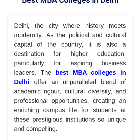
Best MBA Colleges In Delhi​
Delhi, the city where history meets
modernity. As the political and cultural
capital of the country, it is also a
destination for higher education,
particularly for aspiring business
leaders. The
best MBA colleges in
Delhi
offer an unparalleled blend of
academic rigour, cultural diversity, and
professional opportunities, creating an
enriching campus life for students at
these prestigious institutions so unique
and compelling.