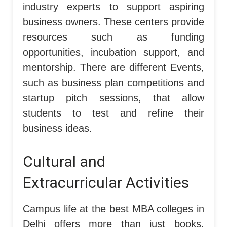
industry experts to support aspiring
business owners. These centers provide
resources such as funding
opportunities, incubation support, and
mentorship. There are different Events,
such as business plan competitions and
startup pitch sessions, that allow
students to test and refine their
business ideas.
Cultural and
Extracurricular Activities
Campus life at the best MBA colleges in
Delhi offers more than just books,