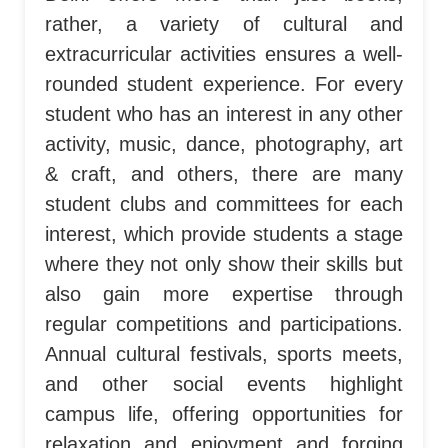
rather, a variety of cultural and
extracurricular activities ensures a well-
rounded student experience. For every
student who has an interest in any other
activity, music, dance, photography, art
& craft, and others, there are many
student clubs and committees for each
interest, which provide students a stage
where they not only show their skills but
also gain more expertise through
regular competitions and participations.
Annual cultural festivals, sports meets,
and other social events highlight
campus life, offering opportunities for
relaxation and enjoyment and forging