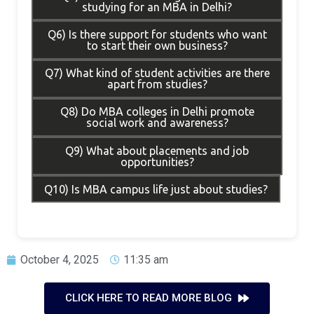
studying for an MBA in Delhi?
Q6) Is there support for students who want
to start their own business?
Q7) What kind of student activities are there
apart from studies?
Q8) Do MBA colleges in Delhi promote
social work and awareness?
Q9) What about placements and job
opportunities?
Q10) Is MBA campus life just about studies?
October 4, 2025
11:35 am
CLICK HERE TO READ MORE BLOG