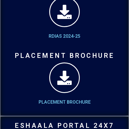
RDIAS 2024-25
PLACEMENT BROCHURE
PLACEMENT BROCHURE
ESHAALA PORTAL 24X7