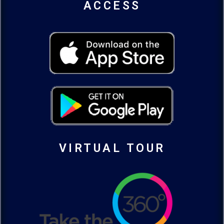
ACCESS
VIRTUAL TOUR