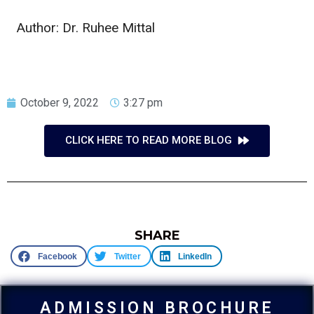
Author: Dr. Ruhee Mittal
October 9, 2022
3:27 pm
CLICK HERE TO READ MORE BLOG
SHARE
Facebook
Twitter
LinkedIn
ADMISSION BROCHURE