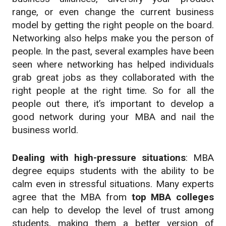
range, or even change the current business
model by getting the right people on the board.
Networking also helps make you the person of
people. In the past, several examples have been
seen where networking has helped individuals
grab great jobs as they collaborated with the
right people at the right time. So for all the
people out there, it’s important to develop a
good network during your MBA and nail the
business world.
Dealing with high-pressure situations
: MBA
degree equips students with the ability to be
calm even in stressful situations. Many experts
agree that the MBA from
top MBA colleges
can help to develop the level of trust among
students, making them a better version of