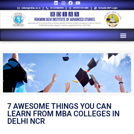
Admin@rdias.ac.in
01127864596
+919717311881
Eshaala ERP Login
7 AWESOME THINGS YOU CAN
LEARN FROM MBA COLLEGES IN
DELHI NCR