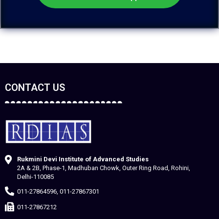
CONTACT US
Rukmini Devi Institute of Advanced Studies
2A & 2B, Phase-1, Madhuban Chowk, Outer Ring Road, Rohini,
Delhi-110085
011-27864596, 011-27867301
011-27867212