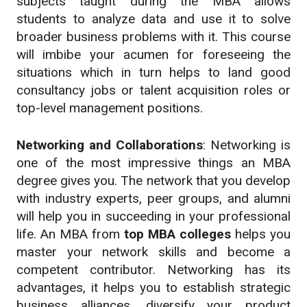
subjects taught during the MBA allows
students to analyze data and use it to solve
broader business problems with it. This course
will imbibe your acumen for foreseeing the
situations which in turn helps to land good
consultancy jobs or talent acquisition roles or
top-level management positions.
Networking and Collaborations
: Networking is
one of the most impressive things an MBA
degree gives you. The network that you develop
with industry experts, peer groups, and alumni
will help you in succeeding in your professional
life. An MBA from
top MBA colleges
helps you
master your network skills and become a
competent contributor. Networking has its
advantages, it helps you to establish strategic
business alliances, diversify your product