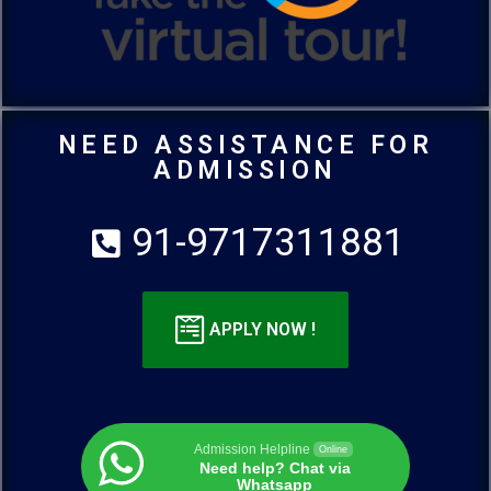
NEED ASSISTANCE FOR
ADMISSION
91-9717311881
APPLY NOW !
Admission Helpline
Online
Need help? Chat via
Whatsapp