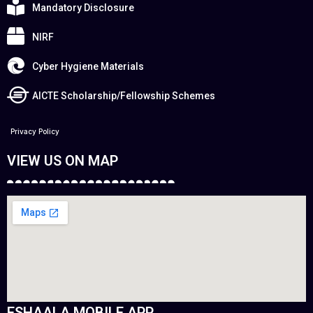
Mandatory Disclosure
NIRF
Cyber Hygiene Materials
AICTE Scholarship/Fellowship Schemes
Privacy Policy
VIEW US ON MAP
ESHAALA MOBILE APP