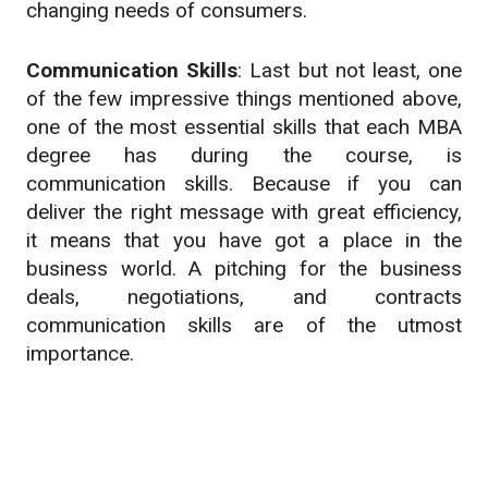
changing needs of consumers.
Communication Skills
: Last but not least, one
of the few impressive things mentioned above,
one of the most essential skills that each MBA
degree has during the course, is
communication skills. Because if you can
deliver the right message with great efficiency,
it means that you have got a place in the
business world. A pitching for the business
deals, negotiations, and contracts
communication skills are of the utmost
importance.