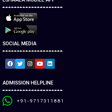
SOCIAL MEDIA
ADMISSION HELPLINE
+91-9717311881