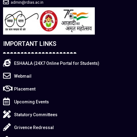
admin@rdias.ac.in
IMPORTANT LINKS
ESHAALA (24X7 Online Portal for Students)
Webmail
Placement
Upcoming Events
Statutory Committees
Grivence Redressal