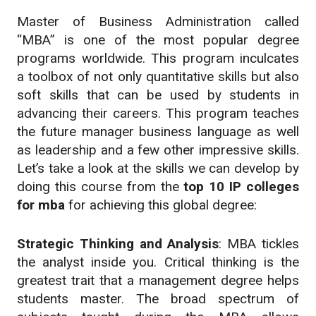
Master of Business Administration called
“MBA” is one of the most popular degree
programs worldwide. This program inculcates
a toolbox of not only quantitative skills but also
soft skills that can be used by students in
advancing their careers. This program teaches
the future manager business language as well
as leadership and a few other impressive skills.
Let’s take a look at the skills we can develop by
doing this course from the
top 10 IP colleges
for mba
for achieving this global degree:
Strategic Thinking and Analysis
: MBA tickles
the analyst inside you. Critical thinking is the
greatest trait that a management degree helps
students master. The broad spectrum of