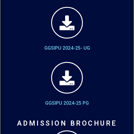
GGSIPU 2024-25- UG
GGSIPU 2024-25 PG
ADMISSION BROCHURE