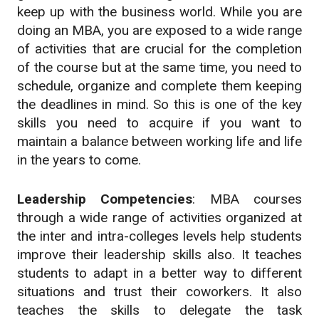
keep up with the business world. While you are
doing an MBA, you are exposed to a wide range
of activities that are crucial for the completion
of the course but at the same time, you need to
schedule, organize and complete them keeping
the deadlines in mind. So this is one of the key
skills you need to acquire if you want to
maintain a balance between working life and life
in the years to come.
Leadership Competencies
: MBA courses
through a wide range of activities organized at
the inter and intra-colleges levels help students
improve their leadership skills also. It teaches
students to adapt in a better way to different
situations and trust their coworkers. It also
teaches the skills to delegate the task