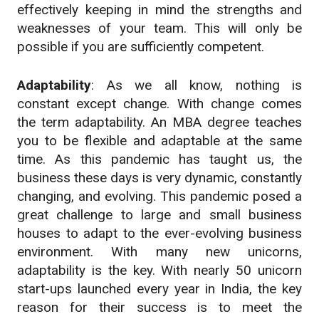
effectively keeping in mind the strengths and
weaknesses of your team. This will only be
possible if you are sufficiently competent.
Adaptability
: As we all know, nothing is
constant except change. With change comes
the term adaptability. An MBA degree teaches
you to be flexible and adaptable at the same
time. As this pandemic has taught us, the
business these days is very dynamic, constantly
changing, and evolving. This pandemic posed a
great challenge to large and small business
houses to adapt to the ever-evolving business
environment. With many new unicorns,
adaptability is the key. With nearly 50 unicorn
start-ups launched every year in India, the key
reason for their success is to meet the