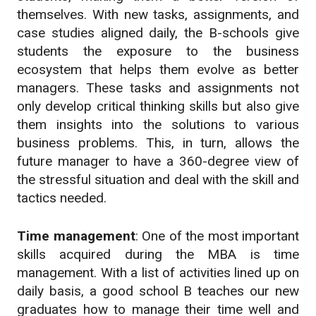
themselves. With new tasks, assignments, and
case studies aligned daily, the B-schools give
students the exposure to the business
ecosystem that helps them evolve as better
managers. These tasks and assignments not
only develop critical thinking skills but also give
them insights into the solutions to various
business problems. This, in turn, allows the
future manager to have a 360-degree view of
the stressful situation and deal with the skill and
tactics needed.
Time management
: One of the most important
skills acquired during the MBA is time
management. With a list of activities lined up on
daily basis, a good school B teaches our new
graduates how to manage their time well and