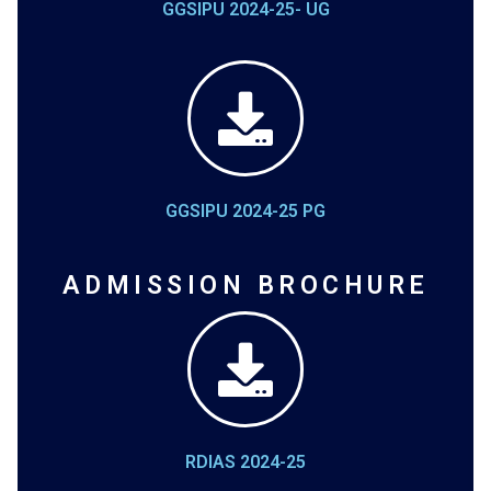
GGSIPU 2024-25- UG
GGSIPU 2024-25 PG
ADMISSION BROCHURE
RDIAS 2024-25