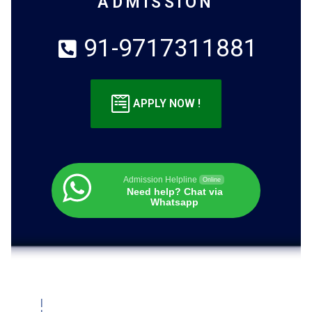
ADMISSION
91-9717311881
APPLY NOW !
Admission Helpline
Online
Need help? Chat via
Whatsapp