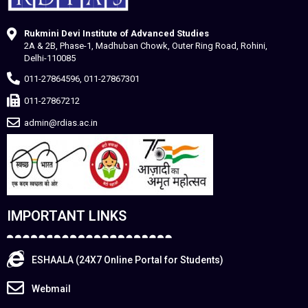
Rukmini Devi Institute of Advanced Studies
2A & 2B, Phase-1, Madhuban Chowk, Outer Ring Road, Rohini,
Delhi-110085
011-27864596, 011-27867301
011-27867212
admin@rdias.ac.in
IMPORTANT LINKS
ESHAALA (24X7 Online Portal for Students)
Webmail