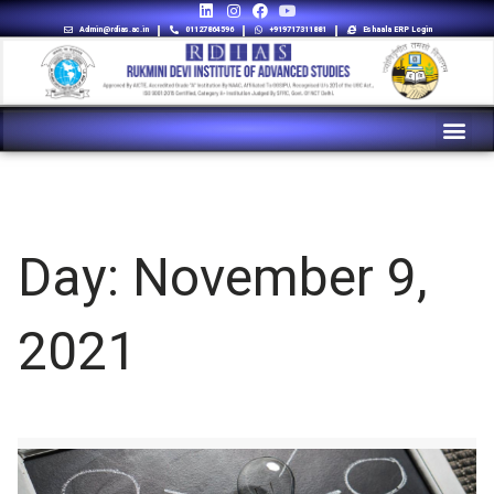
Admin@rdias.ac.in
01127864596
+919717311881
Eshaala ERP Login
Day:
November 9,
2021
9