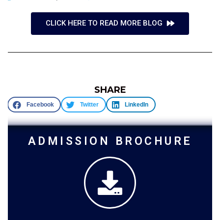
CLICK HERE TO READ MORE BLOG
SHARE
Facebook
Twitter
LinkedIn
ADMISSION BROCHURE