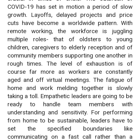
COVID-19 has set in motion a period of slow
growth. Layoffs, delayed projects and price
cuts have become a worldwide pattern. With
remote working, the workforce is juggling
multiple roles- that of oldsters to young
children, caregivers to elderly reception and of
community members supporting one another in
rough times. The level of exhaustion is of
course far more as workers are constantly
aged and off virtual meetings. The fatigue of
home and work melding together is slowly
taking a toll. Empathetic leaders are going to be
ready to handle team members with
understanding and sensitivity. For performing
from home to be sustainable, leaders have to
set the specified boundaries like
communicating on a fast call rather than a