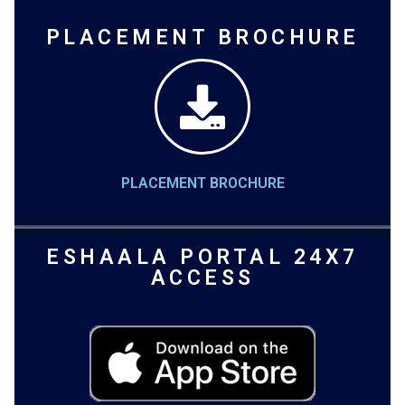
PLACEMENT BROCHURE
PLACEMENT BROCHURE
ESHAALA PORTAL 24X7
ACCESS