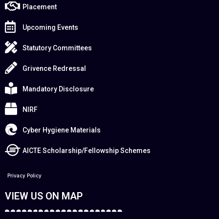
Placement
Upcoming Events
Statutory Committees
Grivence Redressal
Mandatory Disclosure
NIRF
Cyber Hygiene Materials
AICTE Scholarship/Fellowship Schemes
Privacy Policy
VIEW US ON MAP