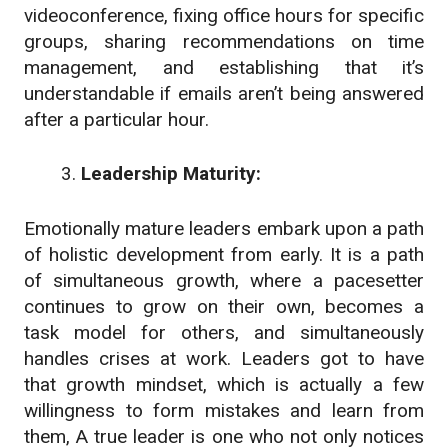
videoconference, fixing office hours for specific
groups, sharing recommendations on time
management, and establishing that it’s
understandable if emails aren’t being answered
after a particular hour.
Leadership Maturity:
Emotionally mature leaders embark upon a path
of holistic development from early. It is a path
of simultaneous growth, where a pacesetter
continues to grow on their own, becomes a
task model for others, and simultaneously
handles crises at work. Leaders got to have
that growth mindset, which is actually a few
willingness to form mistakes and learn from
them, A true leader is one who not only notices