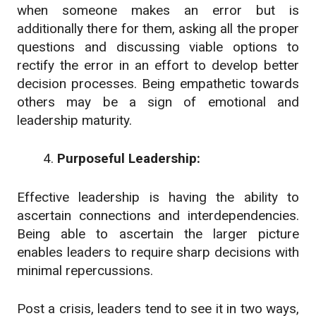
when someone makes an error but is
additionally there for them, asking all the proper
questions and discussing viable options to
rectify the error in an effort to develop better
decision processes. Being empathetic towards
others may be a sign of emotional and
leadership maturity.
Purposeful Leadership:
Effective leadership is having the ability to
ascertain connections and interdependencies.
Being able to ascertain the larger picture
enables leaders to require sharp decisions with
minimal repercussions.
Post a crisis, leaders tend to see it in two ways,