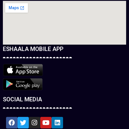
ESHAALA MOBILE APP
SOCIAL MEDIA