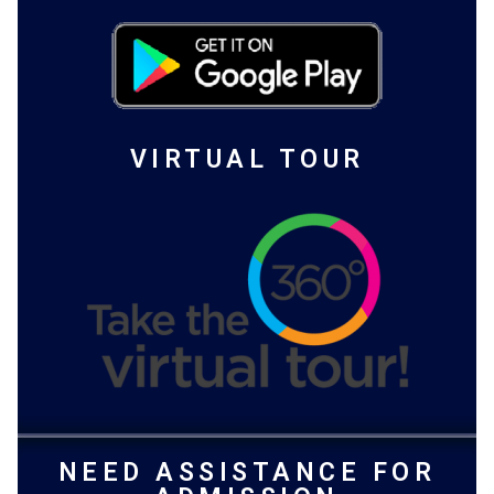
VIRTUAL TOUR
NEED ASSISTANCE FOR