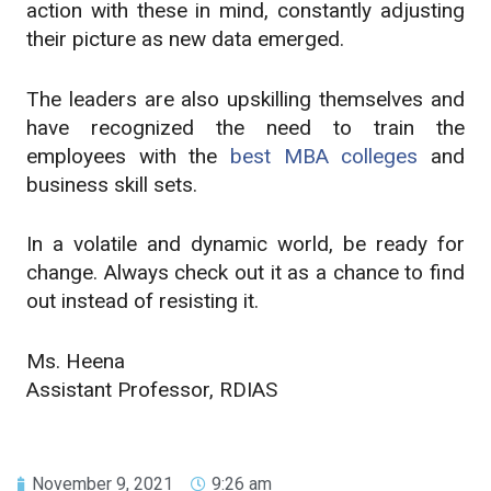
action with these in mind, constantly adjusting
their picture as new data emerged.
The leaders are also upskilling themselves and
have recognized the need to train the
employees with
the
best MBA colleges
and
business skill sets.
In a volatile and dynamic world, be ready for
change. Always check out it as a chance to find
out instead of resisting it.
Ms. Heena
Assistant Professor, RDIAS
November 9, 2021
9:26 am