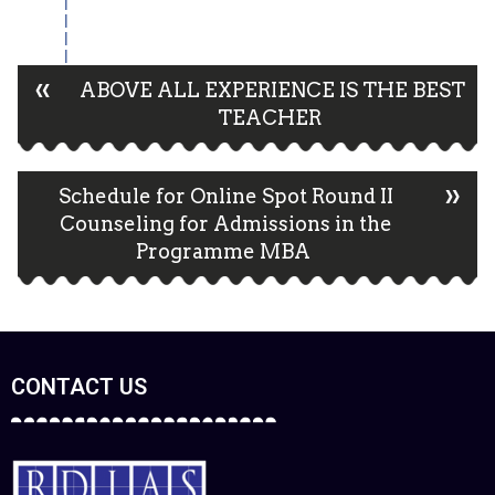
«
ABOVE ALL EXPERIENCE IS THE BEST
TEACHER
»
Schedule for Online Spot Round II
Counseling for Admissions in the
Programme MBA
CONTACT US