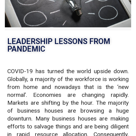
Nov
LEADERSHIP LESSONS FROM
PANDEMIC
COVID-19 has turned the world upside down.
Globally, a majority of the workforce is working
from home and nowadays that is the ‘new
normal’. Economies are changing rapidly.
Markets are shifting by the hour. The majority
of business houses are browsing a huge
downturn. Many business houses are making
efforts to salvage things and are being diligent
in rapid resource allocation. Consequently,