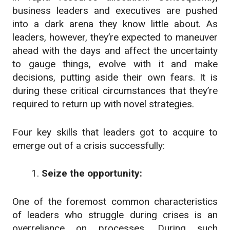
business leaders and executives are pushed
into a dark arena they know little about. As
leaders, however, they’re expected to maneuver
ahead with the days and affect the uncertainty
to gauge things, evolve with it and make
decisions, putting aside their own fears.
It is
during these critical circumstances that they’re
required to return up with novel strategies.
Four key skills that leaders got to acquire to
emerge out of a crisis successfully:
Seize the opportunity:
One of the foremost common characteristics
of leaders who struggle during crises is an
overreliance on processes. During such