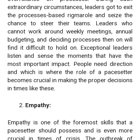
extraordinary circumstances, leaders got to exit
the processes-based rigmarole and seize the
chance to steer their teams. Leaders who
cannot work around weekly meetings, annual
budgeting, and deciding processes then on will
find it difficult to hold on. Exceptional leaders
listen and sense the moments that have the
most important impact. People need direction
and which is where the role of a pacesetter
becomes crucial in making the proper decisions
in times like these.
Empathy:
Empathy is one of the foremost skills that a
pacesetter should possess and is even more
crucial in times of crisis. The outbreak of