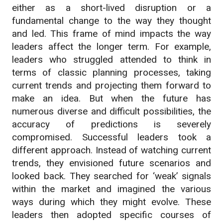
either as a short-lived disruption or a
fundamental change to the way they thought
and led. This frame of mind impacts the way
leaders affect the longer term. For example,
leaders who struggled attended to think in
terms of classic planning processes, taking
current trends and projecting them forward to
make an idea. But when the future has
numerous diverse and difficult possibilities, the
accuracy of predictions is severely
compromised. Successful leaders took a
different approach. Instead of watching current
trends, they envisioned future scenarios and
looked back. They searched for ‘weak’ signals
within the market and imagined the various
ways during which they might evolve. These
leaders then adopted specific courses of