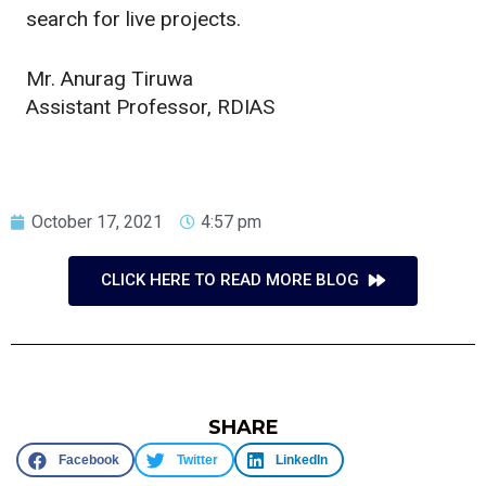
search for live projects.
Mr. Anurag Tiruwa
Assistant Professor, RDIAS
October 17, 2021
4:57 pm
CLICK HERE TO READ MORE BLOG
SHARE
Facebook
Twitter
LinkedIn