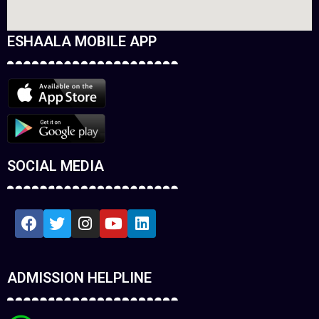
ESHAALA MOBILE APP
SOCIAL MEDIA
ADMISSION HELPLINE