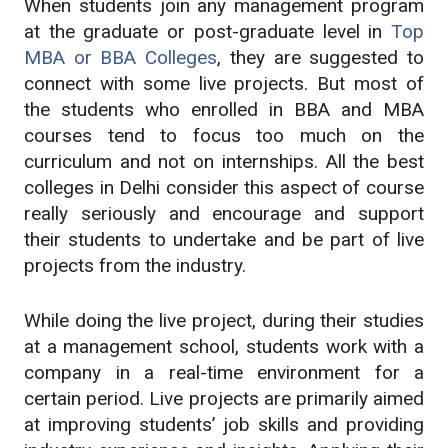
When students join any management program
at the graduate or post-graduate level in
Top
MBA or BBA Colleges
, they are suggested to
connect with some live projects. But most of
the students who enrolled in BBA and MBA
courses tend to focus too much on the
curriculum and not on internships. All the best
colleges in Delhi consider this aspect of course
really seriously and encourage and support
their students to undertake and be part of live
projects from the industry.
While doing the live project, during their studies
at a management school, students work with a
company in a real-time environment for a
certain period. Live projects are primarily aimed
at improving students’ job skills and providing