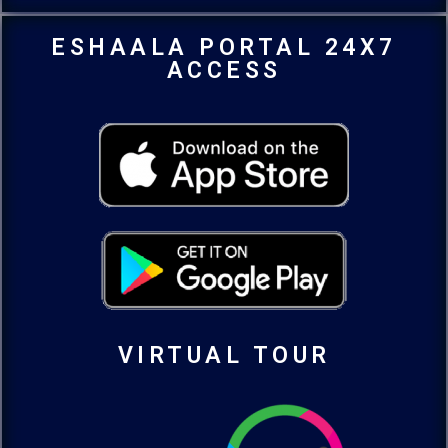
ESHAALA PORTAL 24X7
ACCESS
VIRTUAL TOUR