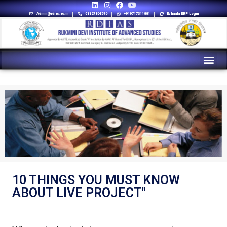
Admin@rdias.ac.in
01127864596
+919717311881
Eshaala ERP Login
10 THINGS YOU MUST KNOW
ABOUT LIVE PROJECT"