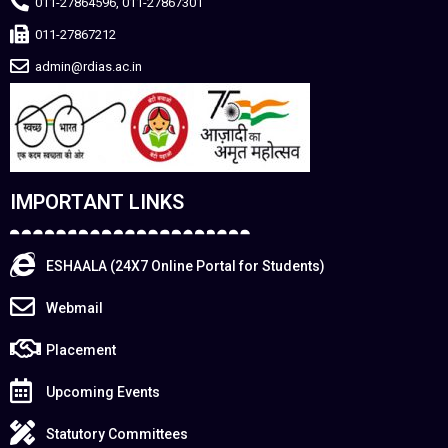
011-27864596, 011-27867301
011-27867212
admin@rdias.ac.in
IMPORTANT LINKS
ESHAALA (24X7 Online Portal for Students)
Webmail
Placement
Upcoming Events
Statutory Committees