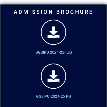
ADMISSION BROCHURE
GGSIPU 2024-25- UG
GGSIPU 2024-25 PG