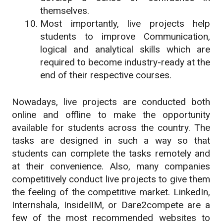
themselves.
Most importantly, live projects help
students to improve Communication,
logical and analytical skills which are
required to become industry-ready at the
end of their respective courses.
Nowadays, live projects are conducted both
online and offline to make the opportunity
available for students across the country. The
tasks are designed in such a way so that
students can complete the tasks remotely and
at their convenience. Also, many companies
competitively conduct live projects to give them
the feeling of the competitive market. LinkedIn,
Internshala, InsideIIM, or Dare2compete are a
few of the most recommended websites to