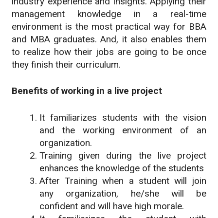
industry experience and insights. Applying their
management knowledge in a real-time
environment is the most practical way for BBA
and MBA graduates. And, it also enables them
to realize how their jobs are going to be once
they finish their curriculum.
Benefits of working in a live project
It familiarizes students with the vision
and the working environment of an
organization.
Training given during the live project
enhances the knowledge of the students
After Training when a student will join
any organization, he/she will be
confident and will have high morale.