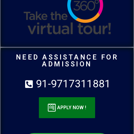
NEED ASSISTANCE FOR
ADMISSION
91-9717311881
APPLY NOW !