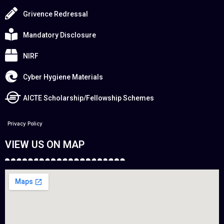
Grivence Redressal
Mandatory Disclosure
NIRF
Cyber Hygiene Materials
AICTE Scholarship/Fellowship Schemes
Privacy Policy
VIEW US ON MAP