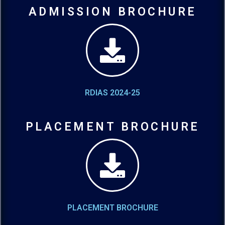
ADMISSION BROCHURE
RDIAS 2024-25
PLACEMENT BROCHURE
PLACEMENT BROCHURE