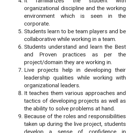
It familiarizes the student with
organizational discipline and the working
environment which is seen in the
corporate.
Students learn to be team players and be
collaborative while working in a team.
Students understand and learn the Best
and Proven practices as per the
project/domain they are working in.
Live projects help in developing their
leadership qualities while working with
organizational leaders.
It teaches them various approaches and
tactics of developing projects as well as
the ability to solve problems at hand.
Because of the roles and responsibilities
taken up during the live project, students
develop a sense of confidence in