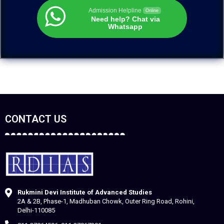
Admission Helpline
Online
Need help? Chat via
Whatsapp
CONTACT US
Rukmini Devi Institute of Advanced Studies
2A & 2B, Phase-1, Madhuban Chowk, Outer Ring Road, Rohini,
Delhi-110085