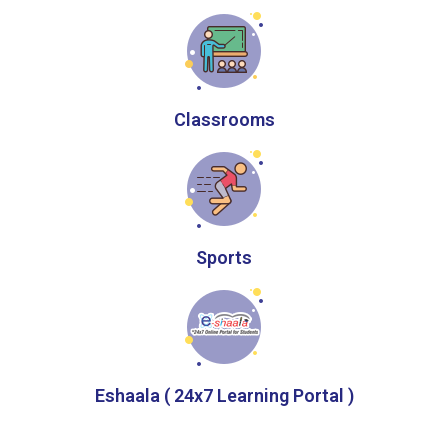
Classrooms
Sports
Eshaala ( 24x7 Learning Portal )