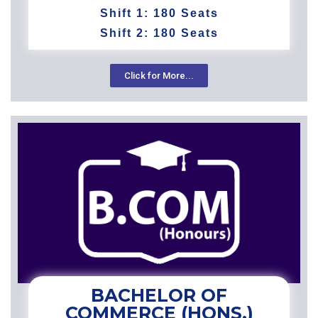
Shift 1: 180 Seats
Shift 2: 180 Seats
Click for More...
BACHELOR OF
COMMERCE (HONS.)