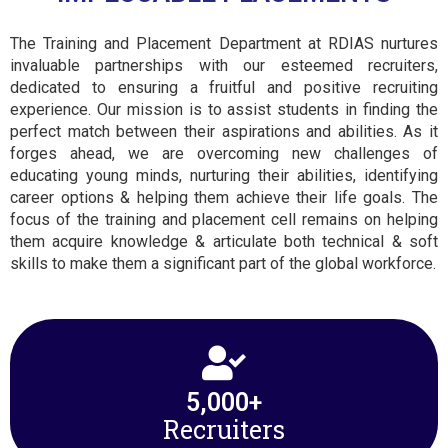
The Training and Placement Department at RDIAS nurtures
invaluable partnerships with our esteemed recruiters,
dedicated to ensuring a fruitful and positive recruiting
experience. Our mission is to assist students in finding the
perfect match between their aspirations and abilities. As it
forges ahead, we are overcoming new challenges of
educating young minds, nurturing their abilities, identifying
career options & helping them achieve their life goals. The
focus of the training and placement cell remains on helping
them acquire knowledge & articulate both technical & soft
skills to make them a significant part of the global workforce.
5,000
+
Recruiters