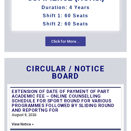
Duration: 4 Years
Shift 1: 60 Seats
Shift 2: 60 Seats​
Click for More...
CIRCULAR / NOTICE
BOARD
EXTENSION OF DATE OF PAYMENT OF PART
ACADEMIC FEE – ONLINE COUNSELLING
SCHEDULE FOR SPORT ROUND FOR VARIOUS
PROGRAMMES FOLLOWED BY SLIDING ROUND
AND REPORTNG FOR
August 8, 2026
View Notice »