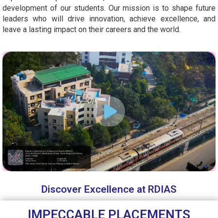
development of our students. Our mission is to shape future
leaders who will drive innovation, achieve excellence, and
leave a lasting impact on their careers and the world.
Discover Excellence at RDIAS
IMPECCABLE PLACEMENTS