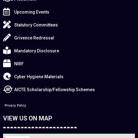
Upcoming Events
Statutory Committees
Grivence Redressal
Mandatory Disclosure
NIRF
Cyber Hygiene Materials
AICTE Scholarship/Fellowship Schemes
Privacy Policy
VIEW US ON MAP