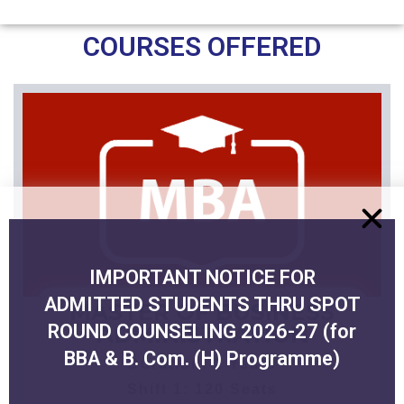
COURSES OFFERED
IMPORTANT NOTICE FOR
ADMITTED STUDENTS THRU SPOT
MASTER OF BUSINESS
ROUND COUNSELING 2026-27 (for
ADMINISTRATION
BBA & B. Com. (H) Programme)
Duration: 2 Years
Shift 1: 120 Seats