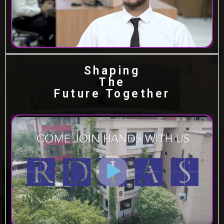
Shaping
The
Future Together