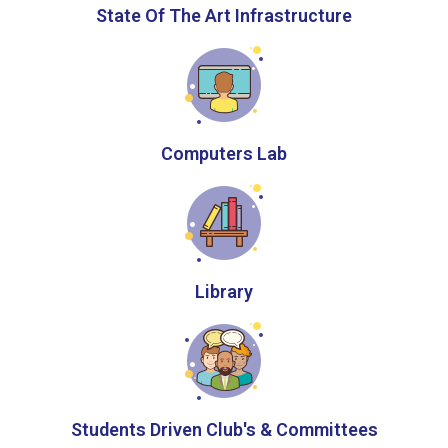
State Of The Art Infrastructure
Computers Lab
Library
Students Driven Club's & Committees