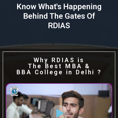
Know What's Happening
Behind The Gates Of
RDIAS
Why RDIAS is
The Best MBA &
BBA College in Delhi ?