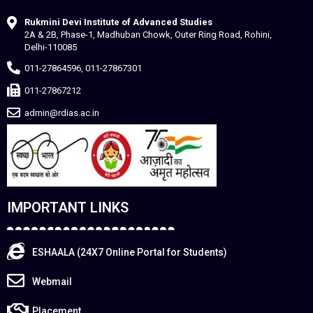
Rukmini Devi Institute of Advanced Studies
2A & 2B, Phase-1, Madhuban Chowk, Outer Ring Road, Rohini,
Delhi-110085
011-27864596, 011-27867301
011-27867212
admin@rdias.ac.in
IMPORTANT LINKS
ESHAALA (24X7 Online Portal for Students)
Webmail
Placement