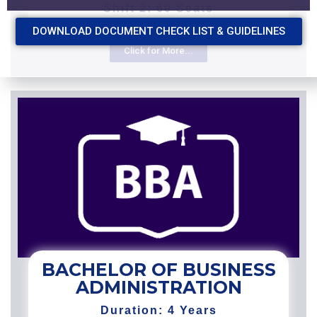
Shift 2: 60 Seats
DOWNLOAD DOCUMENT CHECK LIST & GUIDELINES
Click for More...
BACHELOR OF BUSINESS
ADMINISTRATION
Duration: 4 Years