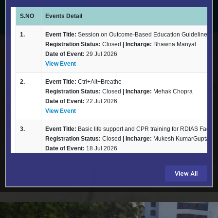
View All