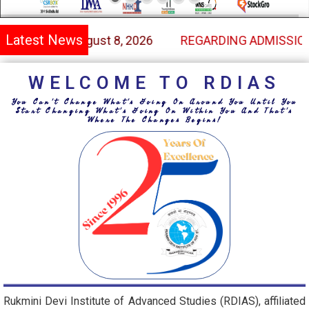
Latest News
SSION THROUGH THE MERIT OF CUET IN UNDER GRADU
WELCOME TO RDIAS
You Can't Change What's Going On Around You Until You
Start Changing What's Going On Within You And That's
Where The Changes Begins!
Rukmini Devi Institute of Advanced Studies (RDIAS), affiliated