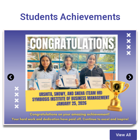
Students Achievements
View All