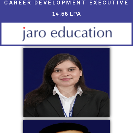
CAREER DEVELOPMENT EXECUTIVE
14.56 LPA