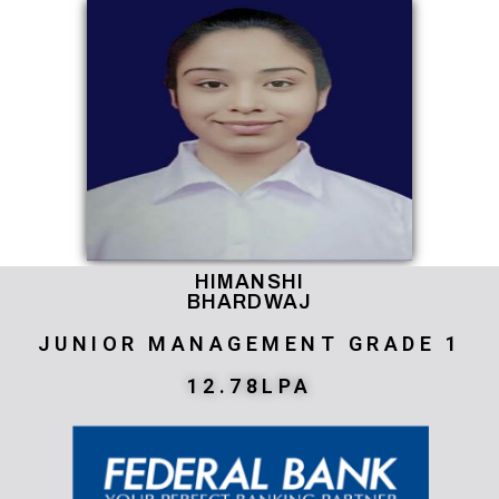
HIMANSHI
BHARDWAJ
JUNIOR MANAGEMENT GRADE 1
12.78LPA