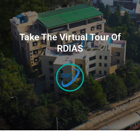
Take The Virtual Tour Of
RDIAS