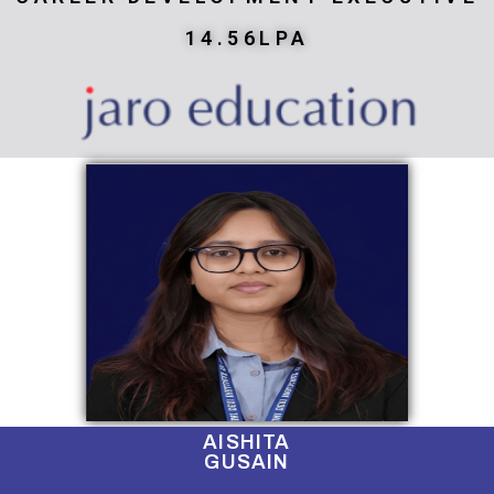
14.56LPA
AISHITA
GUSAIN