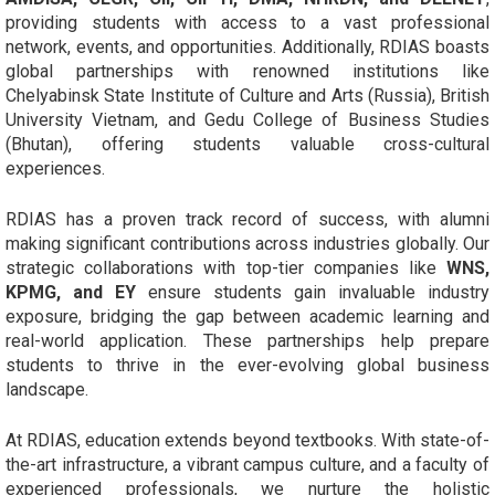
providing students with access to a vast professional
network, events, and opportunities. Additionally, RDIAS boasts
global partnerships with renowned institutions like
Chelyabinsk State Institute of Culture and Arts (Russia), British
University Vietnam, and Gedu College of Business Studies
(Bhutan), offering students valuable cross-cultural
experiences.
RDIAS has a proven track record of success, with alumni
making significant contributions across industries globally. Our
strategic collaborations with top-tier companies like
WNS,
KPMG, and EY
ensure students gain invaluable industry
exposure, bridging the gap between academic learning and
real-world application. These partnerships help prepare
students to thrive in the ever-evolving global business
landscape.
At RDIAS, education extends beyond textbooks. With state-of-
the-art infrastructure, a vibrant campus culture, and a faculty of
experienced professionals, we nurture the holistic