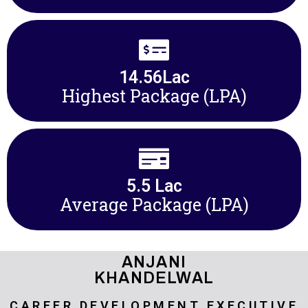
14.56
Lac
Highest Package (LPA)
5.5
 Lac
Average Package (LPA)
ANJANI
KHANDELWAL
CAREER DEVELOPMENT EXECUTIVE