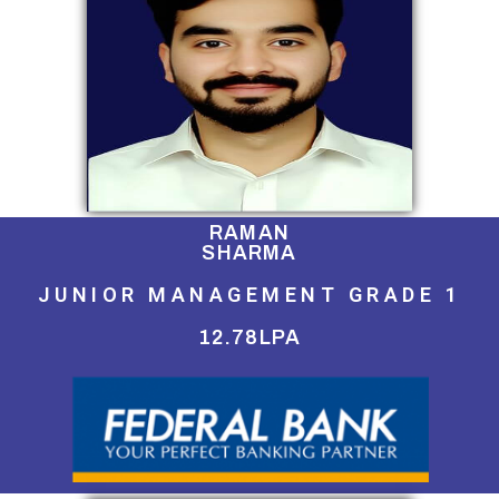
RAMAN
SHARMA
JUNIOR MANAGEMENT GRADE 1
12.78LPA