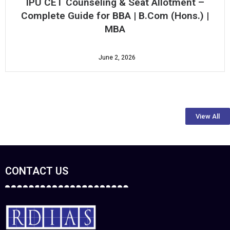
How to Identify the Best MBA Colleges in
Delhi with Placements: A Complete Student
Guide (2026)
August 4, 2026
View All
CONTACT US