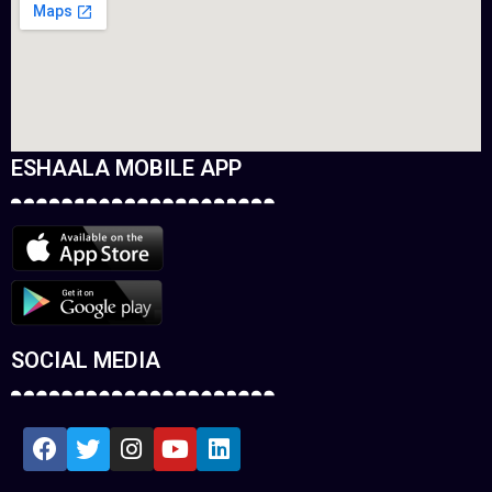
ESHAALA MOBILE APP
SOCIAL MEDIA