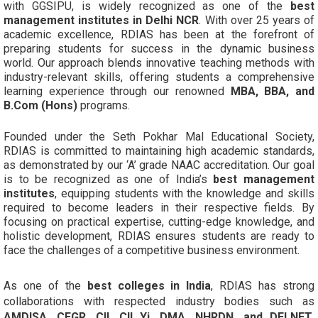
with GGSIPU, is widely recognized as one of the
best
management institutes in Delhi NCR
. With over 25 years of
academic excellence, RDIAS has been at the forefront of
preparing students for success in the dynamic business
world. Our approach blends innovative teaching methods with
industry-relevant skills, offering students a comprehensive
learning experience through our renowned
MBA, BBA, and
B.Com (Hons)
programs.
Founded under the Seth Pokhar Mal Educational Society,
RDIAS is committed to maintaining high academic standards,
as demonstrated by our ‘A’ grade NAAC accreditation. Our goal
is to be recognized as one of India’s
best management
institutes
, equipping students with the knowledge and skills
required to become leaders in their respective fields. By
focusing on practical expertise, cutting-edge knowledge, and
holistic development, RDIAS ensures students are ready to
face the challenges of a competitive business environment.
As one of the
best colleges in India
, RDIAS has strong
collaborations with respected industry bodies such as
AMDISA, CEGR, CII, CII Yi, DMA, NHRDN, and DELNET
,