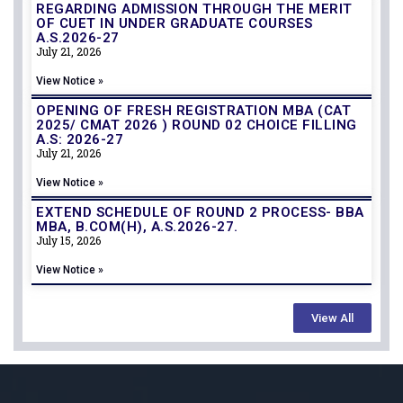
REGARDING ADMISSION THROUGH THE MERIT
OF CUET IN UNDER GRADUATE COURSES
A.S.2026-27
July 21, 2026
View Notice »
OPENING OF FRESH REGISTRATION MBA (CAT
2025/ CMAT 2026 ) ROUND 02 CHOICE FILLING
A.S: 2026-27
July 21, 2026
View Notice »
EXTEND SCHEDULE OF ROUND 2 PROCESS- BBA
MBA, B.COM(H), A.S.2026-27.
July 15, 2026
View Notice »
View All