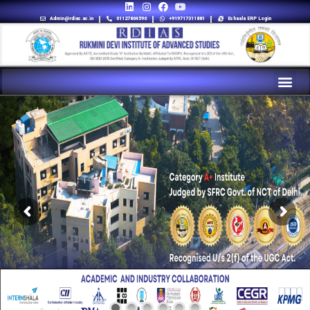
Admin@rdias.ac.in
01127864596
+919717311881
Eshaala ERP Login