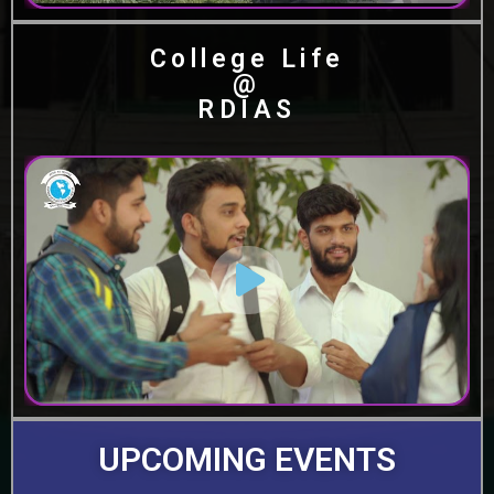
College Life
@
RDIAS
UPCOMING EVENTS