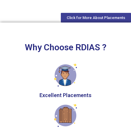
Click for More About Placements
Why Choose RDIAS ?
Excellent Placements